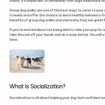
friend, it’s important to remember that dogs need more th
Group dog walks are one of the best ways to cater to your 
it needs and offer the chance to learn healthy behaviors fr
benefits of group dog walks and share why they are great f
If you’re worried about not being able to take your pup for a
take this job off your hands and do it even better. You will 
time.
What is Socialization?
Socialization is all about helping your dog feel confident 