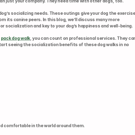
an just your company. They need time with other dogs, too.
dog’s socializing needs. These outings give your dog the exercise
om its canine peers. In this blog, we’ll discuss many more 
or socialization and key to your dog’s happiness and well-being.
 
pack dog walk
, you can count on professional services. They can
start seeing the socialization benefits of these dog walks in no 
and comfortable in the world around them.