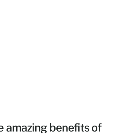
e amazing benefits of 