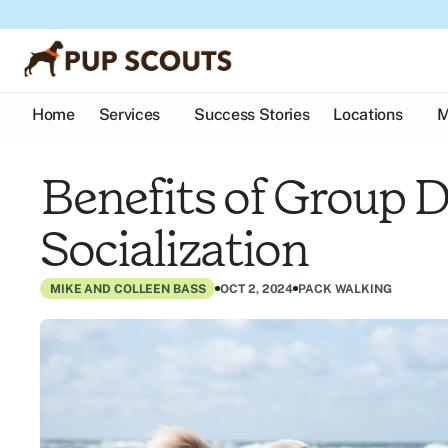
Home
Services
Success Stories
Locations
M
Benefits of Group D
Socialization
MIKE AND COLLEEN BASS
OCT 2, 2024
PACK WALKING