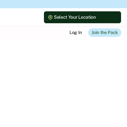
Select Your Location
Select Your Location
Log In
Join the Pack