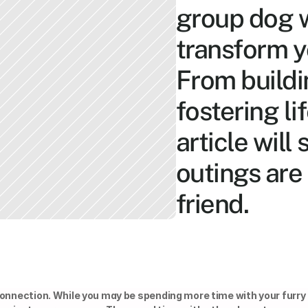
group dog w
transform yo
From buildi
fostering li
article will
outings are 
friend.
connection. While you may be spending more time with your furry 