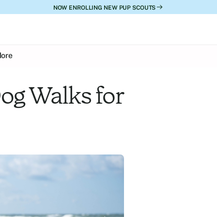
NOW ENROLLING NEW PUP SCOUTS
ore
og Walks for 