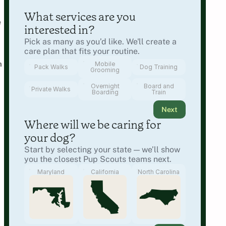
What services are you 
 
interested in?
Pick as many as you’d like. We'll create a 
care plan that fits your routine.
 
Mobile
Pack Walks
Dog Training
Grooming
Overnight
Board and
Private Walks
Boarding
Train
Next
Where will we be caring for 
your dog?
Start by selecting your state — we’ll show 
you the closest Pup Scouts teams next.
Maryland
California
North Carolina