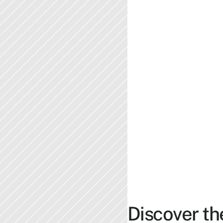
Discover th