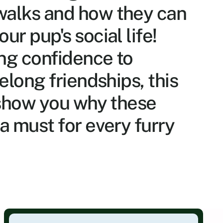
alks and how they can 
ur pup's social life! 
ng confidence to 
felong friendships, this 
 show you why these 
a must for every furry 