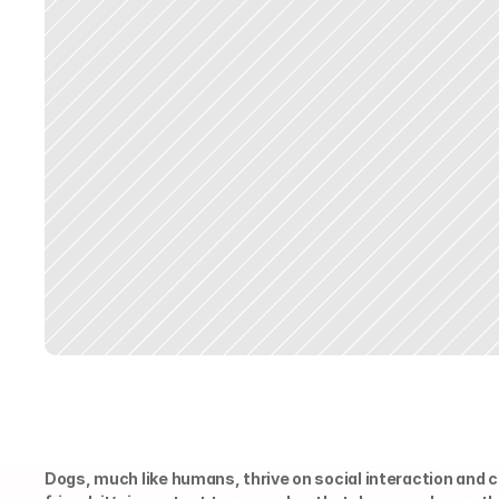
Dogs, much like humans, thrive on social interaction and 