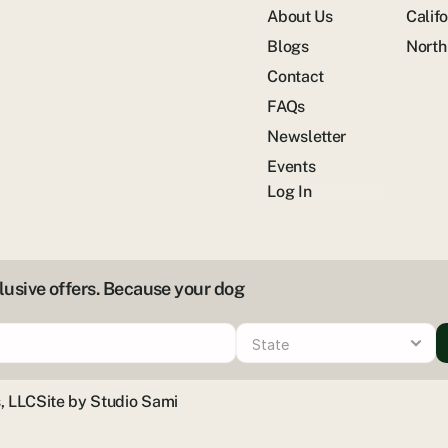
About Us
Califo
Blogs
North
Contact
FAQs
Newsletter
Events
Log In
clusive offers. Because your dog
, LLC
Site by Studio Sami