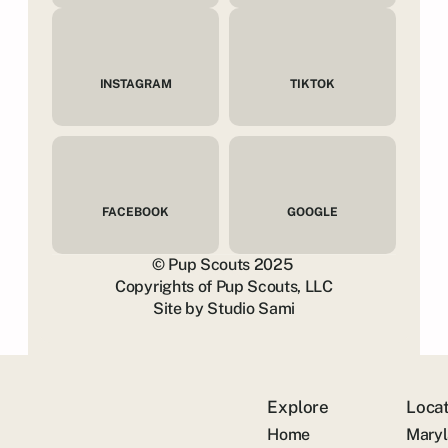
INSTAGRAM
TIKTOK
FACEBOOK
GOOGLE
© Pup Scouts 2025 
Copyrights of Pup Scouts, LLC
Site by Studio Sami
Explore
Loca
Home
Mary