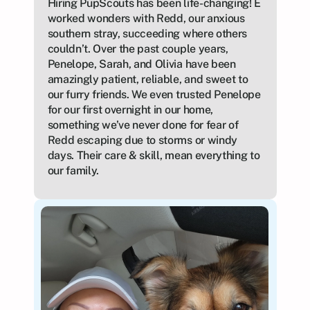
Hiring PupScouts has been life-changing! E 
worked wonders with Redd, our anxious 
southern stray, succeeding where others 
couldn’t. Over the past couple years, 
Penelope, Sarah, and Olivia have been 
amazingly patient, reliable, and sweet to 
our furry friends. We even trusted Penelope 
for our first overnight in our home, 
something we’ve never done for fear of 
Redd escaping due to storms or windy 
days. Their care & skill, mean everything to 
our family.