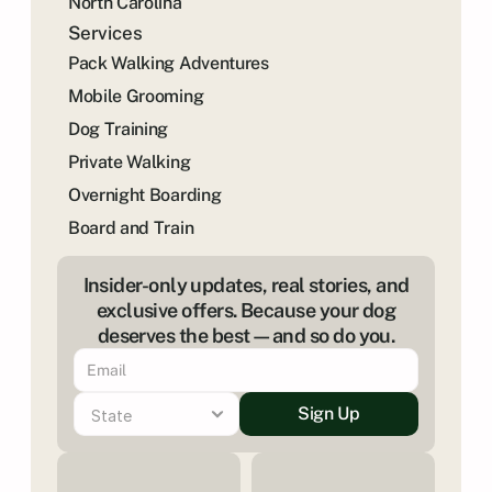
North Carolina
Services
Pack Walking Adventures
Mobile Grooming
Dog Training
Private Walking
Overnight Boarding
Board and Train
Insider-only updates, real stories, and
exclusive offers. Because your dog
deserves the best—and so do you.
Sign Up