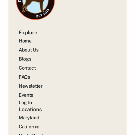
Explore
Home
About Us
Blogs
Contact
FAQs
Newsletter
Events
Log In
Locations
Maryland
California