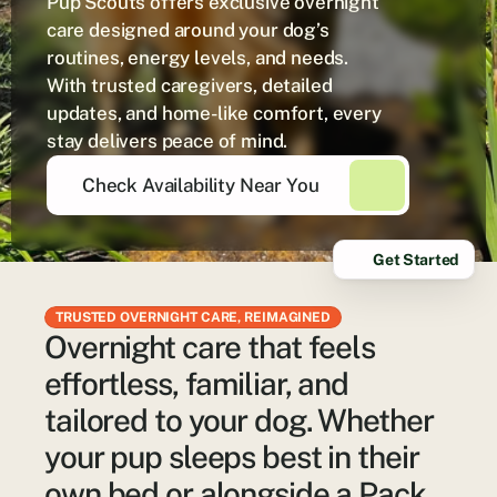
Pup Scouts offers exclusive overnight 
care designed around your dog’s 
routines, energy levels, and needs. 
With trusted caregivers, detailed 
updates, and home-like comfort, every 
stay delivers peace of mind.
Check Availability Near You
Get Started
TRUSTED OVERNIGHT CARE, REIMAGINED
Overnight care that feels
effortless, familiar, and
tailored to your dog. Whether
your pup sleeps best in their
own bed or alongside a Pack