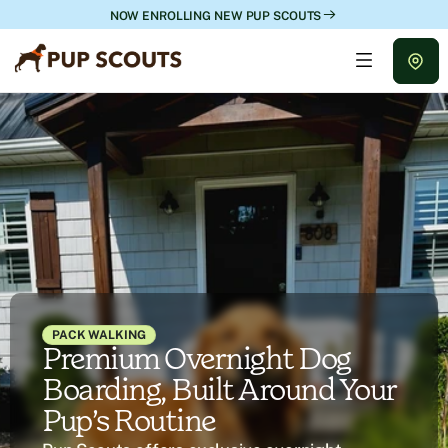
NOW ENROLLING NEW PUP SCOUTS
PACK WALKING
Premium Overnight Dog
Boarding, Built Around Your
Pup’s Routine