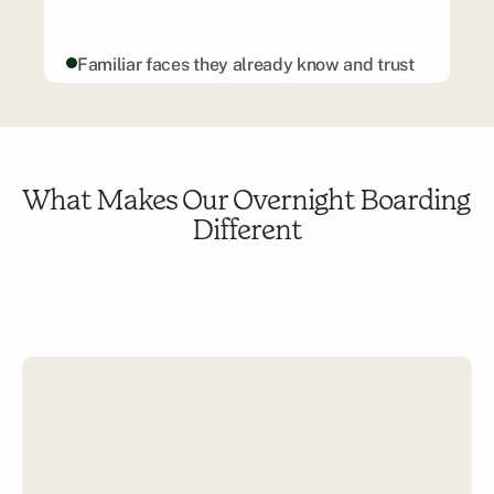
Familiar faces they already know and trust
Tailored routines based on your pup’s 
preferences
Daily updates and sweet photo moments
Safe, cozy environments—no cages or 
What Makes Our Overnight Boarding 
concrete
Different