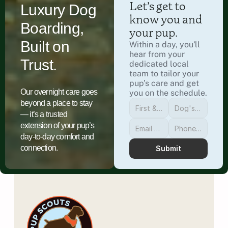
Let’s get to 
Luxury Dog
know you and 
Boarding,
your pup.
Built on
Within a day, you'll 
hear from your 
Trust.
dedicated local 
team to tailor your 
pup’s care and get 
Our overnight care goes
you on the schedule.
beyond a place to stay
— it’s a trusted
extension of your pup’s
day-to-day comfort and
connection.
Submit