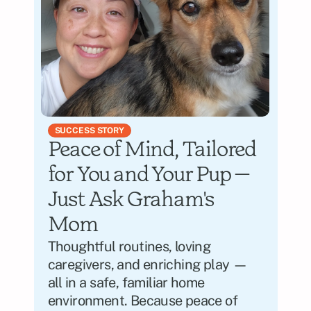
SUCCESS STORY
Peace of Mind, Tailored 
for You and Your Pup — 
Just Ask Graham's 
Mom
Thoughtful routines, loving 
caregivers, and enriching play — 
all in a safe, familiar home 
environment. Because peace of 