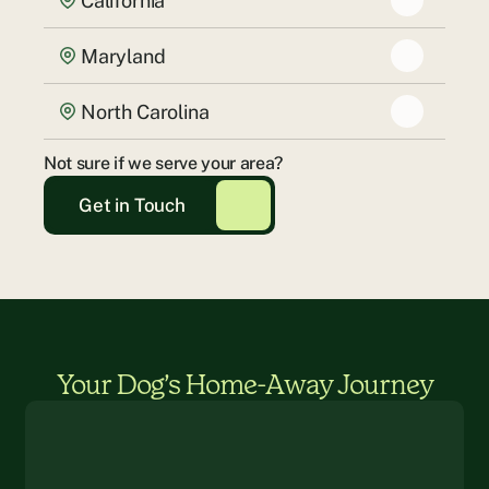
California
Maryland
North Carolina
Not sure if we serve your area?
Get in Touch
Your Dog’s Home-Away Journey