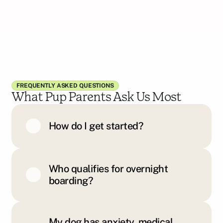
FREQUENTLY ASKED QUESTIONS
What Pup Parents Ask Us Most
How do I get started?
Who qualifies for overnight
boarding?
My dog has anxiety, medical