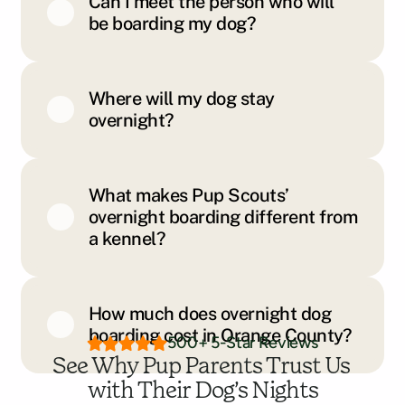
Can I meet the person who will
be boarding my dog?
Where will my dog stay
overnight?
What makes Pup Scouts’
overnight boarding different from
a kennel?
How much does overnight dog
boarding cost in Orange County?
500+ 5-Star Reviews
See Why Pup Parents Trust Us 
with Their Dog’s Nights