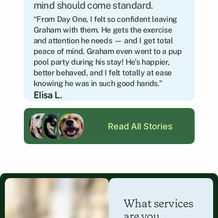
mind should come standard.
“From Day One, I felt so confident leaving 
Graham with them. He gets the exercise 
and attention he needs — and I get total 
peace of mind. Graham even went to a pup 
pool party during his stay! He’s happier, 
better behaved, and I felt totally at ease 
knowing he was in such good hands.”
Elisa L.
Read All Stories
What services 
are you 