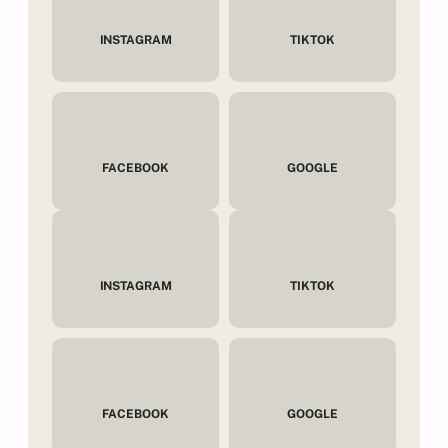
INSTAGRAM
TIKTOK
FACEBOOK
GOOGLE
INSTAGRAM
TIKTOK
FACEBOOK
GOOGLE