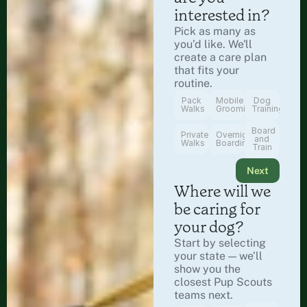
interested in?
Pick as many as 
you’d like. We'll 
create a care plan 
that fits your 
routine.
Pack
Mobile
Dog
Walks
Grooming
Training
Board
Private
Overnight
and
Walks
Boarding
Train
Next
Where will we 
be caring for 
your dog?
Start by selecting 
your state — we’ll 
show you the 
closest Pup Scouts 
teams next.