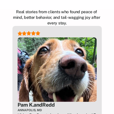
Real stories from clients who found peace of 
mind, better behavior, and tail-wagging joy after 
every stay.
Pam K.
and
Redd
ANNAPOLIS, MD