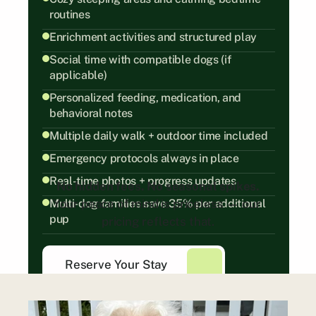
routines
Enrichment activities and structured play
Social time with compatible dogs (if 
applicable)
Personalized feeding, medication, and 
behavioral notes
Multiple daily walk + outdoor time included
Emergency protocols always in place
Real-time photos + progress updates
No hidden fees. No seasonal spikes.
Multi-dog families save 35% per additional 
Your peace of mind is priceless — our 
pup
pricing reflects that.
Reserve Your Stay