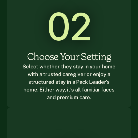
02
Choose Your Setting
Select whether they stay in your home
with a trusted caregiver or enjoy a
structured stay in a Pack Leader’s
home. Either way, it’s all familiar faces
and premium care.