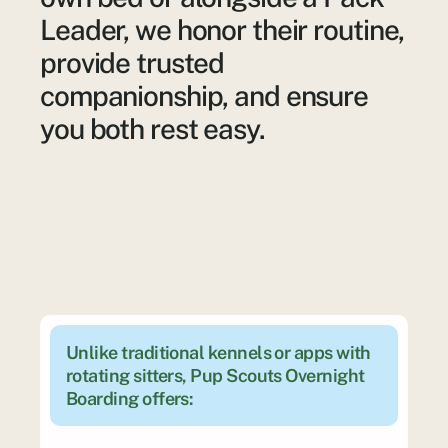
Leader, we honor their routine,
provide trusted
companionship, and ensure
you both rest easy.
Unlike traditional kennels or apps with 
rotating sitters, Pup Scouts Overnight 
Boarding offers: