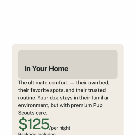
In Your Home
The ultimate comfort — their own bed, 
their favorite spots, and their trusted 
routine. Your dog stays in their familiar 
environment, but with premium Pup 
Scouts care.
$125
/per night
Package Includes: