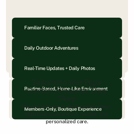
Familiar Faces, Trusted Care
Daily Outdoor Adventures
Real-Time Updates + Daily Photos
Tailored to Your Pup’s 
Routine-Based, Home-Like Environment
Comfort, Wherever They 
Sleep
Choose in-home or Pack Leader stays, 
Members-Only, Boutique Experience
both built around trust, routine, and 
personalized care.