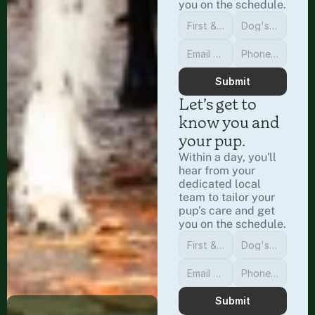
you on the schedule.
Submit
Let’s get to 
know you and 
your pup.
Within a day, you'll 
hear from your 
dedicated local 
team to tailor your 
pup’s care and get 
you on the schedule.
Submit