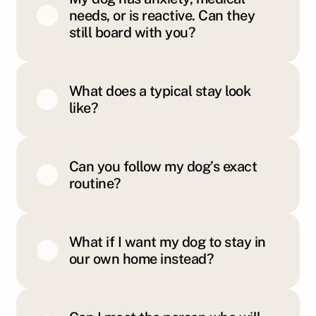
needs, or is reactive. Can they
still board with you?
What does a typical stay look
like?
Can you follow my dog’s exact
routine?
What if I want my dog to stay in
our own home instead?