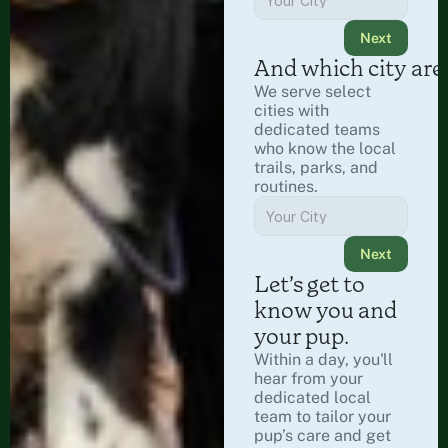
Next
And which city are
We serve select 
cities with 
dedicated teams 
who know the local 
trails, parks, and 
routines.
Next
Let’s get to 
know you and 
your pup.
Within a day, you'll 
hear from your 
dedicated local 
team to tailor your 
pup’s care and get 