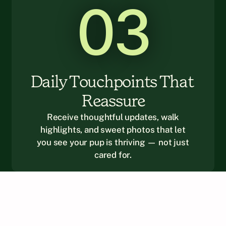
03
Daily Touchpoints That 
Reassure
Receive thoughtful updates, walk
highlights, and sweet photos that let
you see your pup is thriving — not just
cared for.