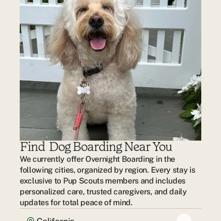
Find  Dog Boarding Near You
We currently offer Overnight Boarding in the 
following cities, organized by region. Every stay is 
exclusive to Pup Scouts members and includes 
personalized care, trusted caregivers, and daily 
updates for total peace of mind.