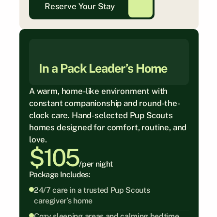
Reserve Your Stay
In a Pack Leader’s Home
A warm, home-like environment with 
constant companionship and round-the-
clock care. Hand-selected Pup Scouts 
homes designed for comfort, routine, and 
love.
$105
/per night
Package Includes:
24/7 care in a trusted Pup Scouts 
caregiver’s home
Cozy sleeping areas and calming bedtime 