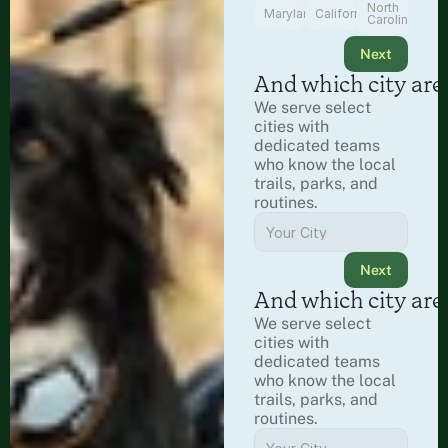
North
Maryland
California
Carolina
Next
And which city are
We serve select 
cities with 
dedicated teams 
who know the local 
trails, parks, and 
routines.
Next
And which city are
We serve select 
cities with 
dedicated teams 
who know the local 
trails, parks, and 
routines.