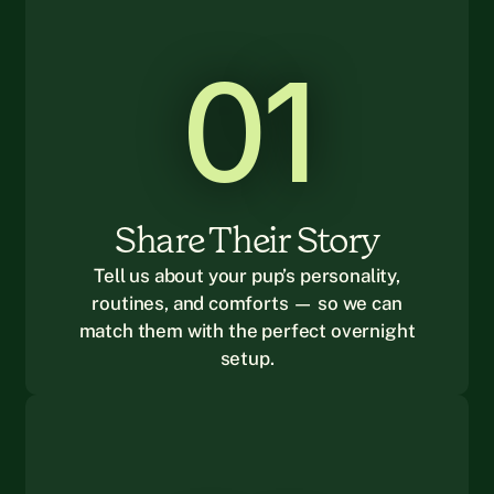
01
Share Their Story
Tell us about your pup’s personality,
routines, and comforts — so we can
match them with the perfect overnight
setup.