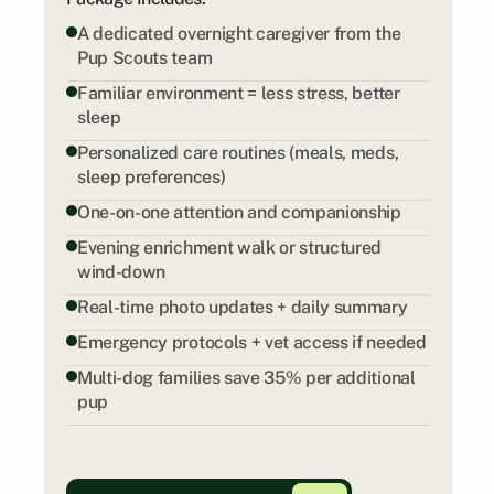
A dedicated overnight caregiver from the 
Pup Scouts team
Familiar environment = less stress, better 
sleep
Personalized care routines (meals, meds, 
sleep preferences)
One-on-one attention and companionship
Evening enrichment walk or structured 
wind-down
Real-time photo updates + daily summary
Emergency protocols + vet access if needed
Multi-dog families save 35% per additional 
pup