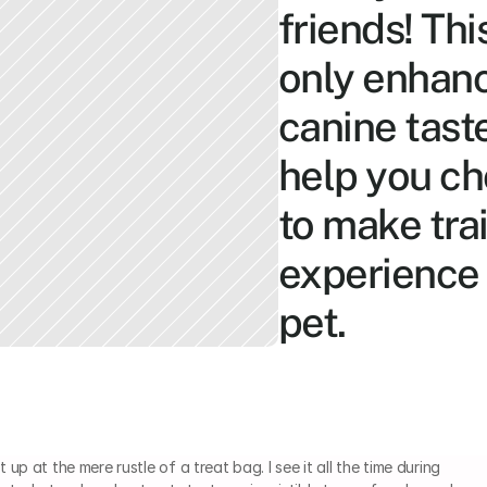
friends! Thi
only enhanc
canine tast
help you ch
to make trai
experience 
pet.
up at the mere rustle of a treat bag. I see it all the time during 