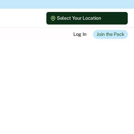
Select Your Location
Select Your Location
Log In
Join the Pack