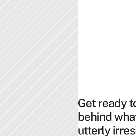
Get ready t
behind what
utterly irres