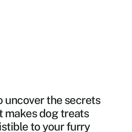
o uncover the secrets 
 makes dog treats 
istible to your furry 