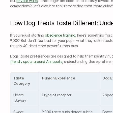
our 
private walks
 – that eager anticipation of a tasty reward. B
companions? Let’s dive into this ultimate dog treat taste guide!
How Dog Treats Taste Different: Und
If you’re just starting 
obedience training
, here’s something fas
9,000! But don’t feel bad for your pup – what they lack in taste
roughly 40 times more powerful than ours.
Dogs’ taste preferences are designed to help them identify nut
friendly spots around Annapolis
, understanding these preferen
Taste 
Human Experience
Dog E
Category
Umami 
1 type of receptor
2 spec
(Savory)
Sweet
9,000 taste buds detect subtle 
Fewer r