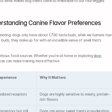
ut what makes dog treats taste so irresistible to our four-legged 
erstanding Canine Flavor Preferences
cinating: dogs only have about 1,700 taste buds, while we humans have
 buds, they make up for with an incredible sense of smell that’s 
ritious food sources. Whether you’re at home or exploring 
dog-
ces can make training more effective.
xperience
Why It Matters
ialized receptors
Dogs are highly sensitive to meaty, protein-
rich flavors
eceptors but still 
Dogs can enjoy sweet treats in moderation