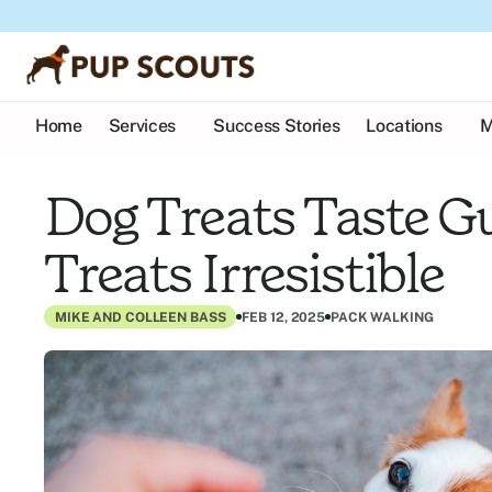
Home
Services
Success Stories
Locations
M
Dog Treats Taste G
Treats Irresistible
MIKE AND COLLEEN BASS
FEB 12, 2025
PACK WALKING