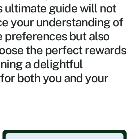
s ultimate guide will not 
e your understanding of 
e preferences but also 
oose the perfect rewards 
ning a delightful 
for both you and your 