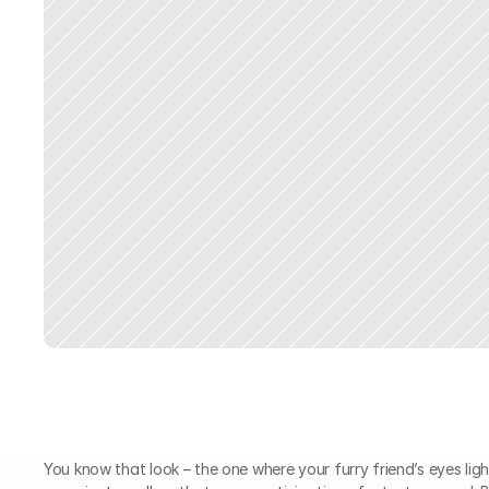
You know that look – the one where your furry friend’s eyes light 