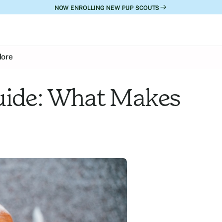
NOW ENROLLING NEW PUP SCOUTS
ore
uide: What Makes 