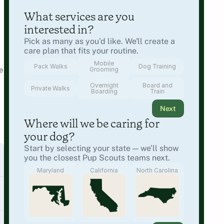
What services are you 
interested in?
Pick as many as you’d like. We'll create a 
care plan that fits your routine.
Mobile
Pack Walks
Dog Training
 
Grooming
Overnight
Board and
Private Walks
Boarding
Train
Next
Where will we be caring for 
your dog?
Start by selecting your state — we’ll show 
you the closest Pup Scouts teams next.
Maryland
California
North Carolina