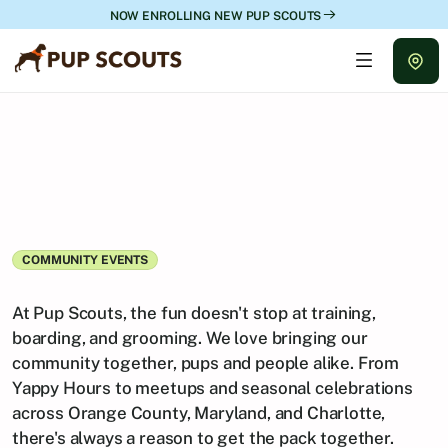
NOW ENROLLING NEW PUP SCOUTS
COMMUNITY EVENTS
Upcoming
Events
At Pup Scouts, the fun doesn't stop at training, 
boarding, and grooming. We love bringing our 
community together, pups and people alike. From 
Yappy Hours to meetups and seasonal celebrations 
across Orange County, Maryland, and Charlotte, 
there's always a reason to get the pack together.