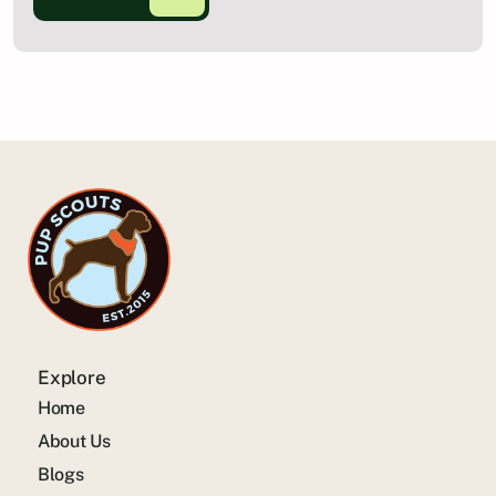
Explore
Home
About Us
Blogs