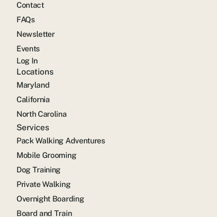
Contact
FAQs
Newsletter
Events
Log In
Locations
Maryland
California
North Carolina
Services
Pack Walking Adventures
Mobile Grooming
Dog Training
Private Walking
Overnight Boarding
Board and Train