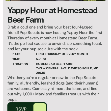
Yappy Hour at Homestead 
Beer Farm
Grab a cold one and bring your best four-legged 
friend! Pup Scouts is now hosting Yappy Hour the first 
Thursday of every month at Homestead Beer Farm. 
It's the perfect excuse to unwind, sip something local, 
and let your pup socialize with the pack.
FIRST THURSDAY OF EVERY MONTH
DATE
5-7 PM
TIME
HOMESTEAD BEER FARM
LOCATION
743 W CENTRAL AVE, DAVIDSONVILLE, MD 
21035
Whether you're a regular or new to the Pup Scouts 
family, all friendly, leashed dogs (and their humans) 
are welcome. Come say hi, meet the team, and find 
out why 1,000+ Maryland families trust us with their 
pups.
RSVP