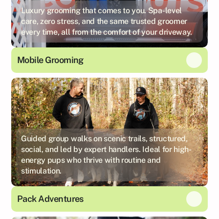
Luxury grooming that comes to you. Spa-level
care, zero stress, and the same trusted groomer
every time, all from the comfort of your driveway.
Mobile Grooming
Guided group walks on scenic trails, structured,
social, and led by expert handlers. Ideal for high-
energy pups who thrive with routine and
stimulation.
Pack Adventures