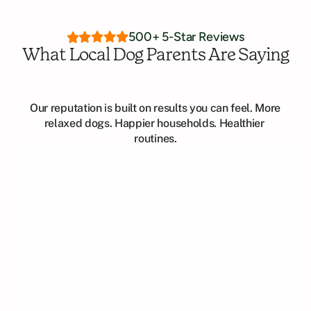
500+ 5-Star Reviews
What Local Dog Parents Are Saying
Our reputation is built on results you can feel. More 
relaxed dogs. Happier households. Healthier 
routines.