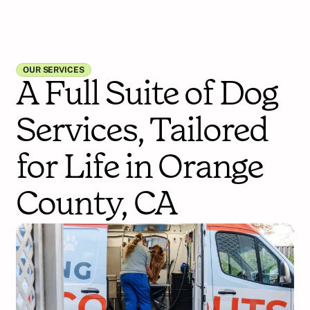
OUR SERVICES
A Full Suite of Dog
Services, Tailored
for Life in Orange
County, CA