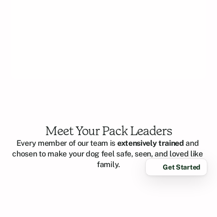
easy
mak
rec
Meet Your Pack Leaders
Every member of our team is 
extensively trained
 and 
chosen to make your dog feel safe, seen, and loved like 
family.
Get Started