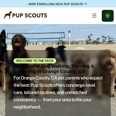
NOW ENROLLING NEW PUP SCOUTS
WELCOME TO THE PACK
Exceptional Dog Walking, Training &
Grooming in Orange County, CA
For Orange County, CA pet parents who expect
the best: Pup Scouts offers concierge-level
care, tailored routines, and unmatched
consistency — from your area to the your
neighborhood.