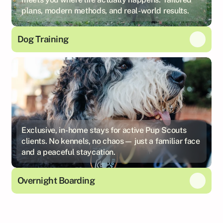
plans, modern methods, and real-world results.
Dog Training
Exclusive, in-home stays for active Pup Scouts
clients. No kennels, no chaos— just a familiar face
and a peaceful staycation.
Overnight Boarding