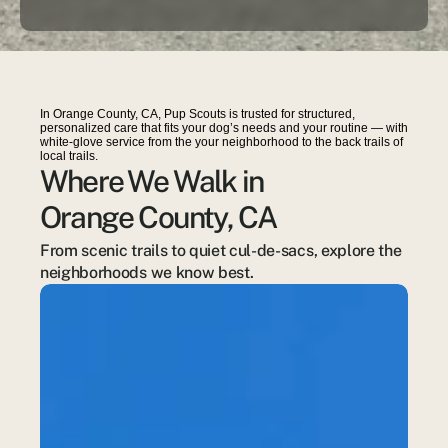
In Orange County, CA, Pup Scouts is trusted for structured,
personalized care that fits your dog’s needs and your routine — with
white-glove service from the your neighborhood to the back trails of
local trails.
Where We Walk in
Orange County, CA
From scenic trails to quiet cul-de-sacs, explore the 
neighborhoods we know best.