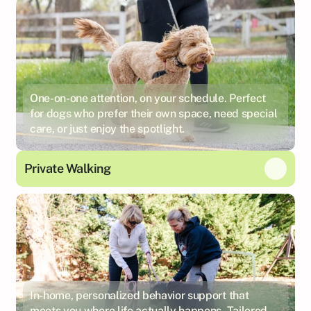
One-on-one attention, on your schedule. Perfect
for dogs who prefer their own space, need special
care, or just enjoy the spotlight.
Private Walking
In-home, personalized behavior support that
meets you where life actually happens. Tailored