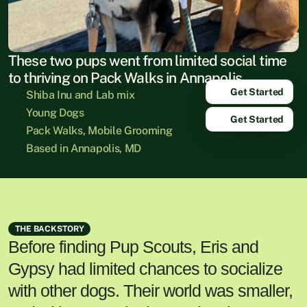
These two pups went from limited social time 
to thriving on Pack Walks in Annapolis.
Get Started
Shiba Inu and Lab mix
Young Dogs
Get Started
Pack Walks, Mobile Grooming
Based in Annapolis, MD
THE BACKSTORY
Before finding Pup Scouts, Eris and
Gypsy had limited chances to socialize
with other dogs. Their world was smaller,