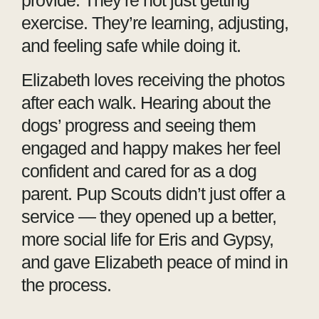
provide. They’re not just getting
exercise. They’re learning, adjusting,
and feeling safe while doing it.
Elizabeth loves receiving the photos
after each walk. Hearing about the
dogs’ progress and seeing them
engaged and happy makes her feel
confident and cared for as a dog
parent. Pup Scouts didn’t just offer a
service — they opened up a better,
more social life for Eris and Gypsy,
and gave Elizabeth peace of mind in
the process.