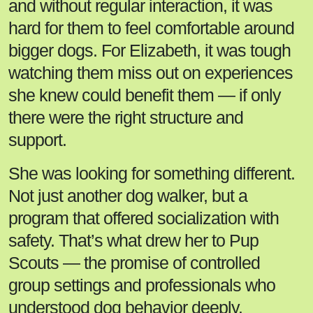
and without regular interaction, it was
hard for them to feel comfortable around
bigger dogs. For Elizabeth, it was tough
watching them miss out on experiences
she knew could benefit them — if only
there were the right structure and
support.
She was looking for something different.
Not just another dog walker, but a
program that offered socialization with
safety. That’s what drew her to Pup
Scouts — the promise of controlled
group settings and professionals who
understood dog behavior deeply.