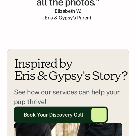
all the photos."
Elizabeth W.
Eris & Gypsy
's Parent
Inspired by 
Eris & Gypsy
's Story?
See how our services can help your 
pup thrive!
Book Your Discovery Call