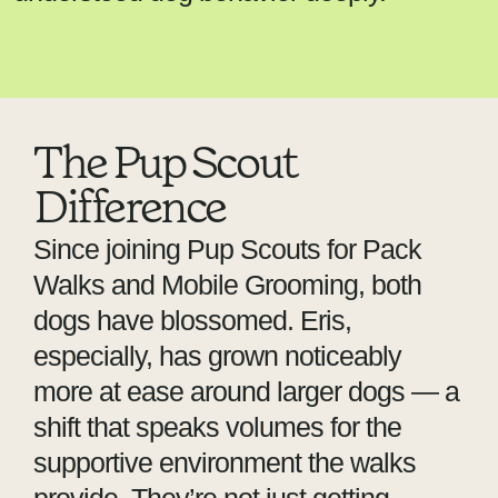
The Pup Scout
Difference
Since joining Pup Scouts for Pack
Walks and Mobile Grooming, both
dogs have blossomed. Eris,
especially, has grown noticeably
more at ease around larger dogs — a
shift that speaks volumes for the
supportive environment the walks