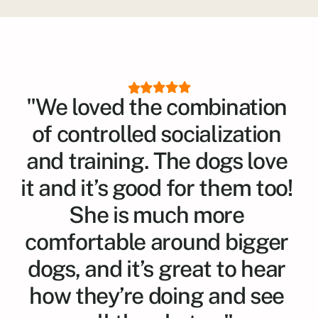
"We loved the combination 
of controlled socialization 
and training. The dogs love 
it and it’s good for them too! 
She is much more 
comfortable around bigger 
dogs, and it’s great to hear 
how they’re doing and see 