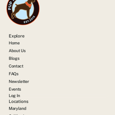
Explore
Home
About Us
Blogs
Contact
FAQs
Newsletter
Events
Log In
Locations
Maryland