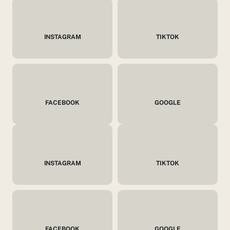
INSTAGRAM
TIKTOK
FACEBOOK
GOOGLE
INSTAGRAM
TIKTOK
FACEBOOK
GOOGLE