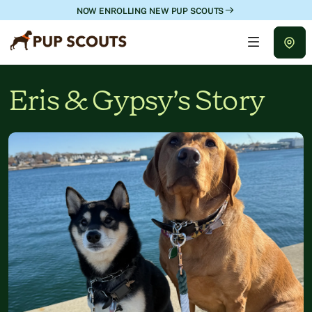
NOW ENROLLING NEW PUP SCOUTS
Eris & Gypsy’s Story