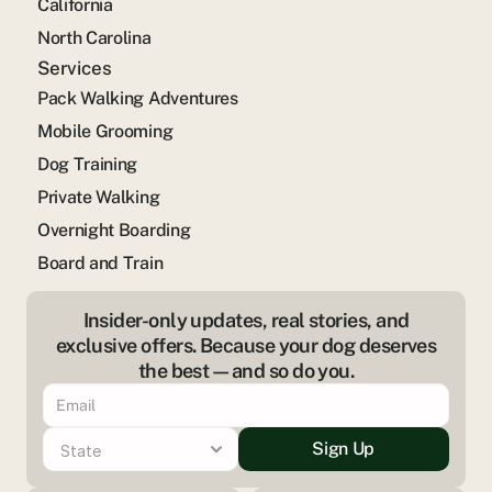
California
North Carolina
Services
Pack Walking Adventures
Mobile Grooming
Dog Training
Private Walking
Overnight Boarding
Board and Train
Insider-only updates, real stories, and
exclusive offers. Because your dog deserves
the best—and so do you.
Sign Up