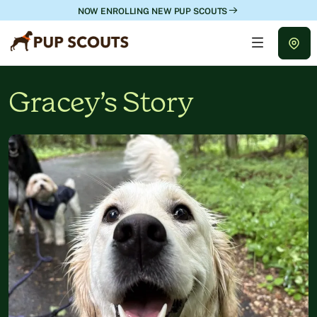
NOW ENROLLING NEW PUP SCOUTS
Gracey’s Story