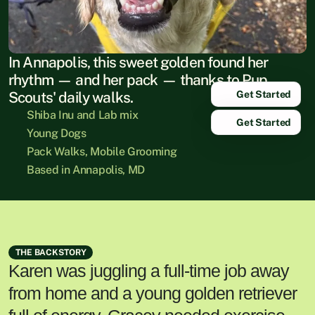
In Annapolis, this sweet golden found her 
rhythm — and her pack — thanks to Pup 
Get Started
Scouts' daily walks.
Shiba Inu and Lab mix
Get Started
Young Dogs
Pack Walks, Mobile Grooming
Based in Annapolis, MD
THE BACKSTORY
Karen was juggling a full-time job away
from home and a young golden retriever