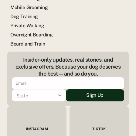
Mobile Grooming
Dog Training
Private Walking
Overnight Boarding
Board and Train
Insider-only updates, real stories, and
exclusive offers. Because your dog deserves
the best—and so do you.
Sign Up
INSTAGRAM
TIKTOK