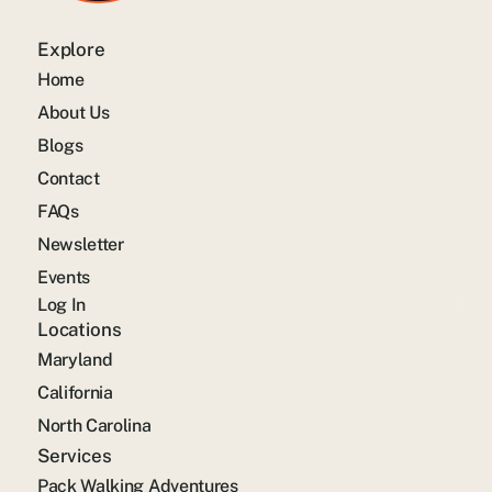
Explore
Home
About Us
Blogs
Contact
FAQs
Newsletter
Events
Log In
Locations
Maryland
California
North Carolina
Services
Pack Walking Adventures