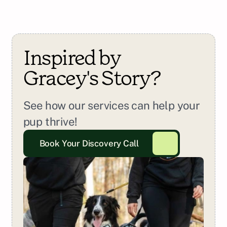
Inspired by 
Gracey
's Story?
See how our services can help your 
pup thrive!
Book Your Discovery Call