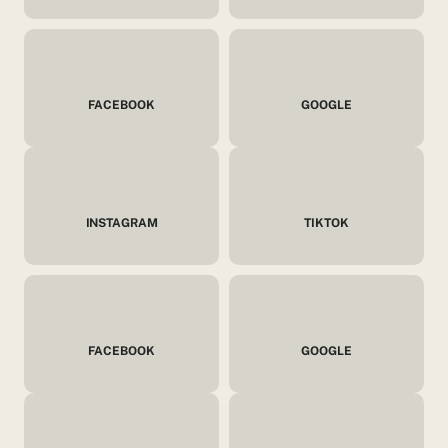
FACEBOOK
GOOGLE
INSTAGRAM
TIKTOK
FACEBOOK
GOOGLE