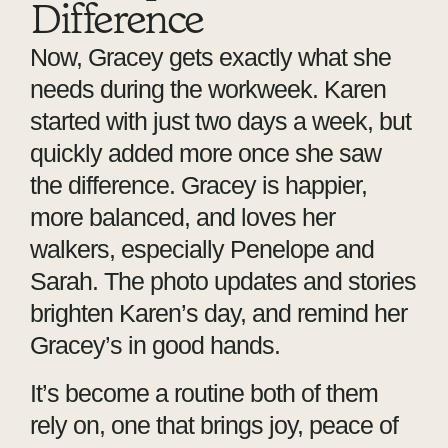
Difference
Now, Gracey gets exactly what she
needs during the workweek. Karen
started with just two days a week, but
quickly added more once she saw
the difference. Gracey is happier,
more balanced, and loves her
walkers, especially Penelope and
Sarah. The photo updates and stories
brighten Karen’s day, and remind her
Gracey’s in good hands.
It’s become a routine both of them
rely on, one that brings joy, peace of