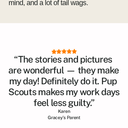
mind, and a lot of tail wags.
“The stories and pictures 
are wonderful — they make 
my day! Definitely do it. Pup 
Scouts makes my work days 
feel less guilty.”
Karen
Gracey
's Parent