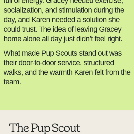
full of energy. Gracey needed exercise,
socialization, and stimulation during the
day, and Karen needed a solution she
could trust. The idea of leaving Gracey
home alone all day just didn’t feel right.
What made Pup Scouts stand out was
their door-to-door service, structured
walks, and the warmth Karen felt from the
team.
The Pup Scout