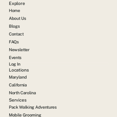
Explore
Home
About Us
Blogs
Contact
FAQs
Newsletter
Events
Log In
Locations
Maryland
California
North Carolina
Services
Pack Walking Adventures
Mobile Grooming