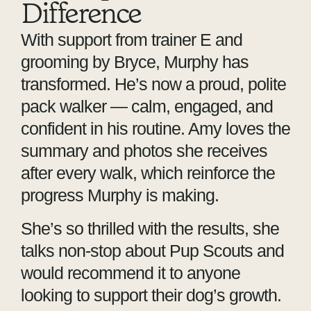
Difference
With support from trainer E and
grooming by Bryce, Murphy has
transformed. He’s now a proud, polite
pack walker — calm, engaged, and
confident in his routine. Amy loves the
summary and photos she receives
after every walk, which reinforce the
progress Murphy is making.
She’s so thrilled with the results, she
talks non-stop about Pup Scouts and
would recommend it to anyone
looking to support their dog’s growth.