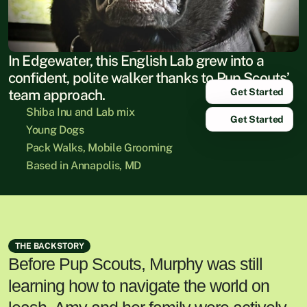
In Edgewater, this English Lab grew into a 
confident, polite walker thanks to Pup Scouts’ 
Get Started
team approach.
Shiba Inu and Lab mix
Get Started
Young Dogs
Pack Walks, Mobile Grooming
Based in Annapolis, MD
THE BACKSTORY
Before Pup Scouts, Murphy was still
learning how to navigate the world on