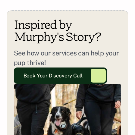
Inspired by 
Murphy
's Story?
See how our services can help your 
pup thrive!
Book Your Discovery Call