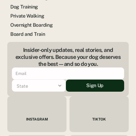
Dog Training
Private Walking
Overnight Boarding
Board and Train
Insider-only updates, real stories, and
exclusive offers. Because your dog deserves
the best—and so do you.
Sign Up
INSTAGRAM
TIKTOK