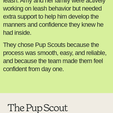
leash. Amy and her family were actively
working on leash behavior but needed
extra support to help him develop the
manners and confidence they knew he
had inside.
They chose Pup Scouts because the
process was smooth, easy, and reliable,
and because the team made them feel
confident from day one.
The Pup Scout