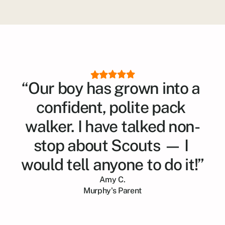
“Our boy has grown into a 
confident, polite pack 
walker. I have talked non-
stop about Scouts — I 
would tell anyone to do it!”
Amy C.
Murphy
's Parent