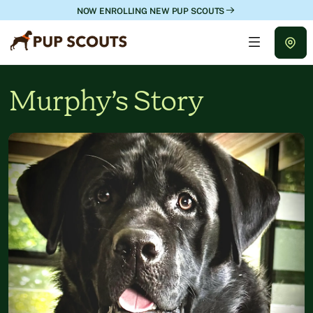
NOW ENROLLING NEW PUP SCOUTS
Murphy’s Story