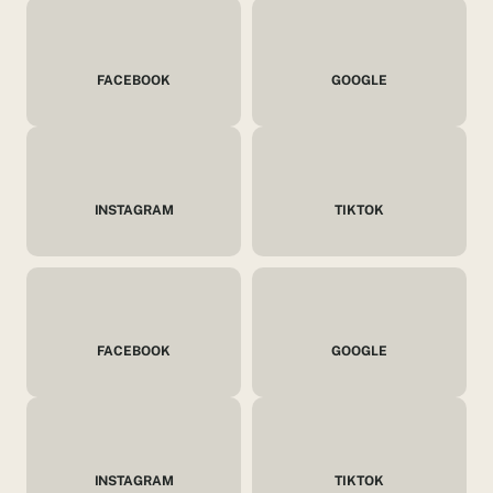
FACEBOOK
GOOGLE
INSTAGRAM
TIKTOK
FACEBOOK
GOOGLE
INSTAGRAM
TIKTOK