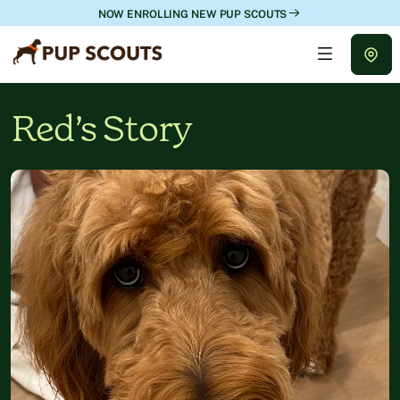
NOW ENROLLING NEW PUP SCOUTS
Red’s Story