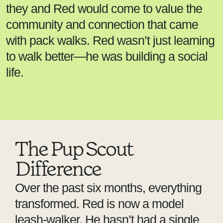
they and Red would come to value the
community and connection that came
with pack walks. Red wasn’t just learning
to walk better—he was building a social
life.
The Pup Scout
Difference
Over the past six months, everything
transformed. Red is now a model
leash-walker. He hasn’t had a single