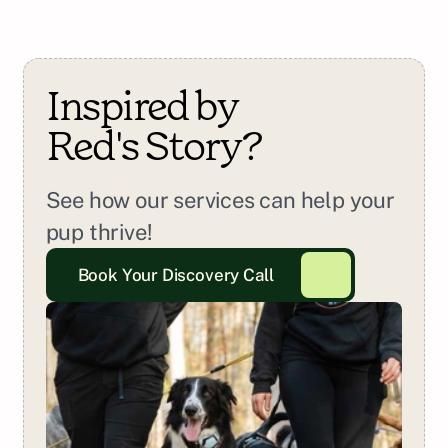
Inspired by 
Red
's Story?
See how our services can help your 
pup thrive!
Book Your Discovery Call