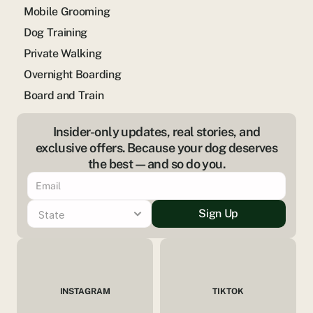
Mobile Grooming
Dog Training
Private Walking
Overnight Boarding
Board and Train
Insider-only updates, real stories, and
exclusive offers. Because your dog deserves
the best—and so do you.
Sign Up
INSTAGRAM
TIKTOK