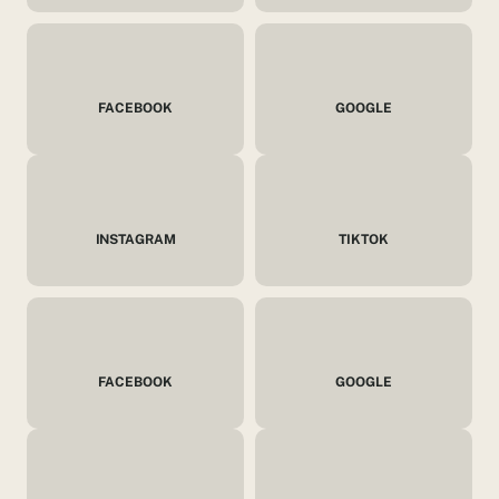
FACEBOOK
GOOGLE
INSTAGRAM
TIKTOK
FACEBOOK
GOOGLE