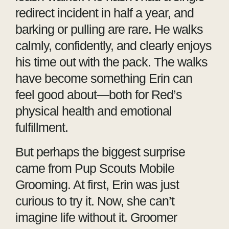
redirect incident in half a year, and
barking or pulling are rare. He walks
calmly, confidently, and clearly enjoys
his time out with the pack. The walks
have become something Erin can
feel good about—both for Red’s
physical health and emotional
fulfillment.
But perhaps the biggest surprise
came from Pup Scouts Mobile
Grooming. At first, Erin was just
curious to try it. Now, she can’t
imagine life without it. Groomer