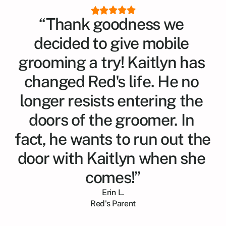
“Thank goodness we 
decided to give mobile 
grooming a try! Kaitlyn has 
changed Red's life. He no 
longer resists entering the 
doors of the groomer. In 
fact, he wants to run out the 
door with Kaitlyn when she 
comes!”
Erin L.
Red
's Parent