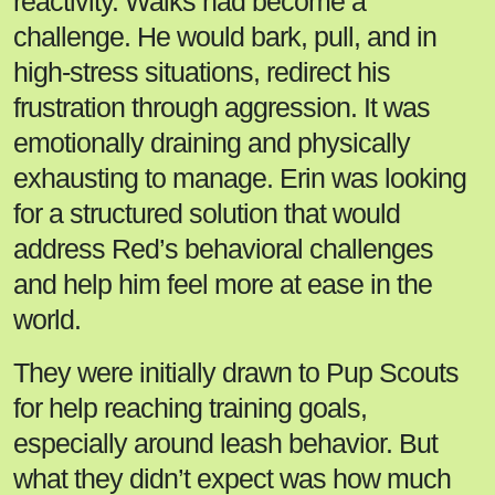
reactivity. Walks had become a
challenge. He would bark, pull, and in
high-stress situations, redirect his
frustration through aggression. It was
emotionally draining and physically
exhausting to manage. Erin was looking
for a structured solution that would
address Red’s behavioral challenges
and help him feel more at ease in the
world.
They were initially drawn to Pup Scouts
for help reaching training goals,
especially around leash behavior. But
what they didn’t expect was how much