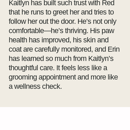
Kaitlyn has built such trust with Red
that he runs to greet her and tries to
follow her out the door. He’s not only
comfortable—he’s thriving. His paw
health has improved, his skin and
coat are carefully monitored, and Erin
has learned so much from Kaitlyn’s
thoughtful care. It feels less like a
grooming appointment and more like
a wellness check.