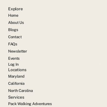
Explore
Home
About Us
Blogs
Contact
FAQs
Newsletter
Events
Log In
Locations
Maryland
California
North Carolina
Services
Pack Walking Adventures