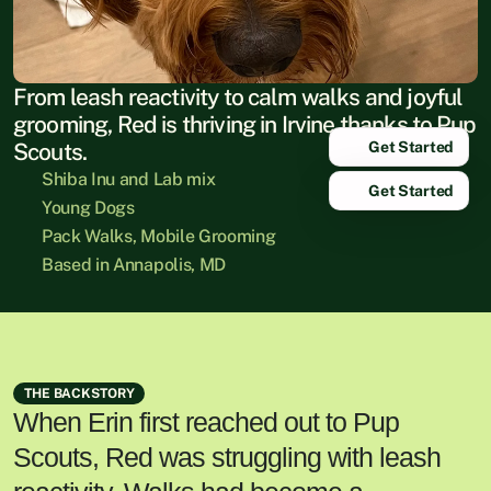
From leash reactivity to calm walks and joyful 
grooming, Red is thriving in Irvine thanks to Pup 
Get Started
Scouts.
Shiba Inu and Lab mix
Get Started
Young Dogs
Pack Walks, Mobile Grooming
Based in Annapolis, MD
THE BACKSTORY
When Erin first reached out to Pup
Scouts, Red was struggling with leash