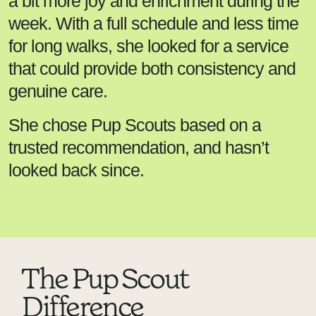
a bit more joy and enrichment during the
week. With a full schedule and less time
for long walks, she looked for a service
that could provide both consistency and
genuine care.
She chose Pup Scouts based on a
trusted recommendation, and hasn’t
looked back since.
The Pup Scout
Difference