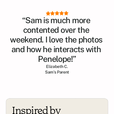
“Sam is much more 
contented over the 
weekend. I love the photos 
and how he interacts with 
Penelope!”
Elizabeth C.
Sam
's Parent
Inspired by 