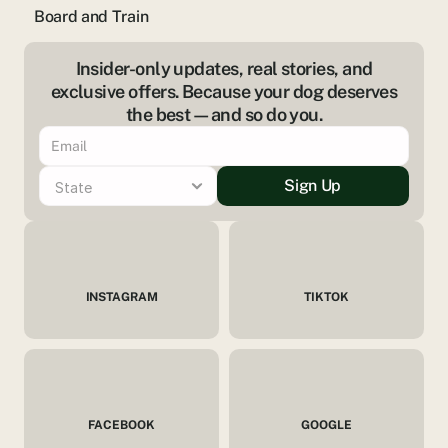
Board and Train
Insider-only updates, real stories, and
exclusive offers. Because your dog deserves
the best—and so do you.
Sign Up
INSTAGRAM
TIKTOK
FACEBOOK
GOOGLE