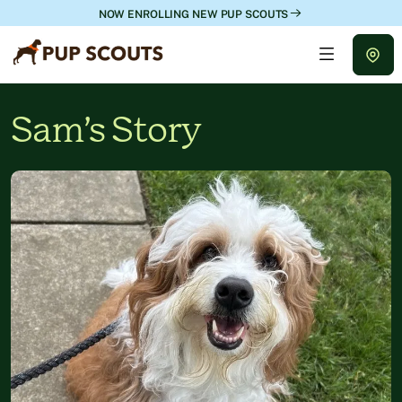
NOW ENROLLING NEW PUP SCOUTS
Sam’s Story