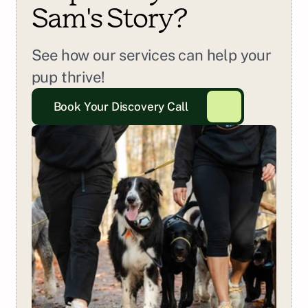
Sam
's Story?
See how our services can help your 
pup thrive!
Book Your Discovery Call