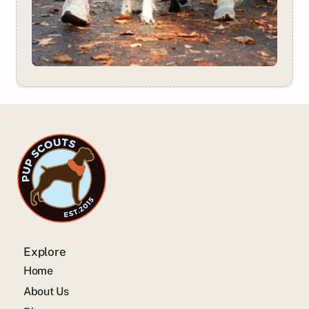
Explore
Home
About Us