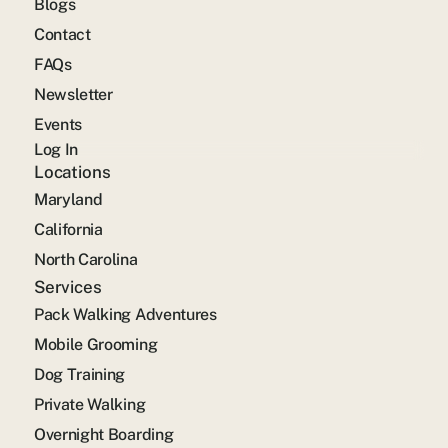
Blogs
Contact
FAQs
Newsletter
Events
Log In
Locations
Maryland
California
North Carolina
Services
Pack Walking Adventures
Mobile Grooming
Dog Training
Private Walking
Overnight Boarding