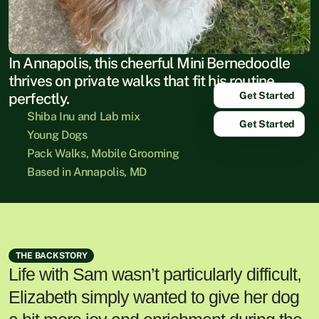
In Annapolis, this cheerful Mini Bernedoodle 
thrives on private walks that fit his routine 
Get Started
perfectly.
Shiba Inu and Lab mix
Get Started
Young Dogs
Pack Walks, Mobile Grooming
Based in Annapolis, MD
THE BACKSTORY
Life with Sam wasn’t particularly difficult,
Elizabeth simply wanted to give her dog