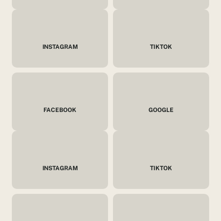
INSTAGRAM
TIKTOK
FACEBOOK
GOOGLE
INSTAGRAM
TIKTOK