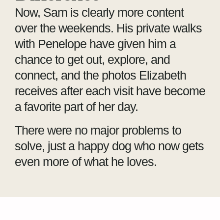
Now, Sam is clearly more content
over the weekends. His private walks
with Penelope have given him a
chance to get out, explore, and
connect, and the photos Elizabeth
receives after each visit have become
a favorite part of her day.
There were no major problems to
solve, just a happy dog who now gets
even more of what he loves.