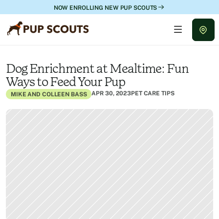
NOW ENROLLING NEW PUP SCOUTS
Dog Enrichment at Mealtime: Fun 
Ways to Feed Your Pup
APR 30, 2023
PET CARE TIPS
MIKE AND COLLEEN BASS