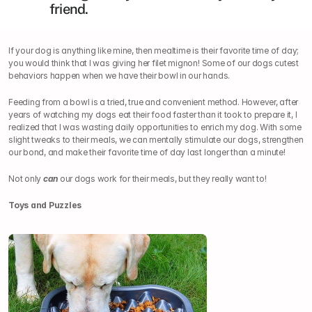
friend.
If your dog is anything like mine, then mealtime is their favorite time of day; 
you would think that I was giving her filet mignon! Some of our dogs cutest 
behaviors happen when we have their bowl in our hands.
Feeding from a bowl is a tried, true and convenient method. However, after 
years of watching my dogs eat their food faster than it took to prepare it, I 
realized that I was wasting daily opportunities to enrich my dog. With some 
slight tweaks to their meals, we can mentally stimulate our dogs, strengthen 
our bond, and make their favorite time of day last longer than a minute!
Not only 
can
 our dogs work for their meals, but they really want to!
Toys and Puzzles