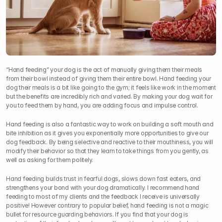
“Hand feeding” your dog is the act of manually giving them their meals 
from their bowl instead of giving them their entire bowl. Hand feeding your 
dog their meals is a bit like going to the gym; it feels like work in the moment 
but the benefits are incredibly rich and varied. By making your dog wait for 
you to feed them by hand, you are adding focus and impulse control.
Hand feeding is also a fantastic way to work on building a soft mouth and 
bite inhibition as it gives you exponentially more opportunities to give our 
dog feedback. By being selective and reactive to their mouthiness, you will 
modify their behavior so that they learn to take things from you gently, as 
well as asking for them politely.
Hand feeding builds trust in fearful dogs, slows down fast eaters, and 
strengthens your bond with your dog dramatically. I recommend hand 
feeding to most of my clients and the feedback I receive is universally 
positive! However contrary to popular belief, hand feeding is not a magic 
bullet for resource guarding behaviors. If you find that your dog is 