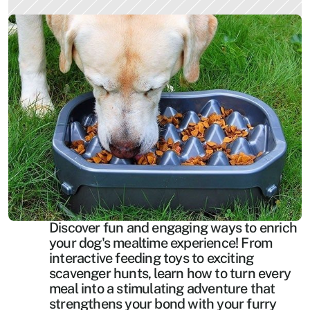
Discover fun and engaging ways to enrich 
your dog's mealtime experience! From 
interactive feeding toys to exciting 
scavenger hunts, learn how to turn every 
meal into a stimulating adventure that 
strengthens your bond with your furry 