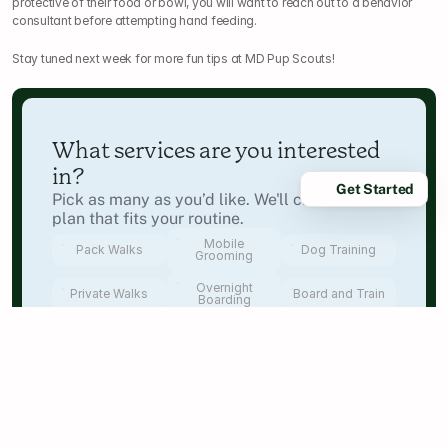
protective of their food or bowl, you will want to reach out to a behavior 
consultant before attempting hand feeding.
Stay tuned next week for more fun tips at MD Pup Scouts!
What services are you interested 
in?
Get Started
Pick as many as you’d like. We'll create a care 
plan that fits your routine.
Mobile
Pack Walks
Dog Training
Grooming
Overnight
Private Walks
Board and Train
Boarding
Next
Where will we be caring for your 
dog?
Start by selecting your state — we’ll show you 
the closest Pup Scouts teams next.