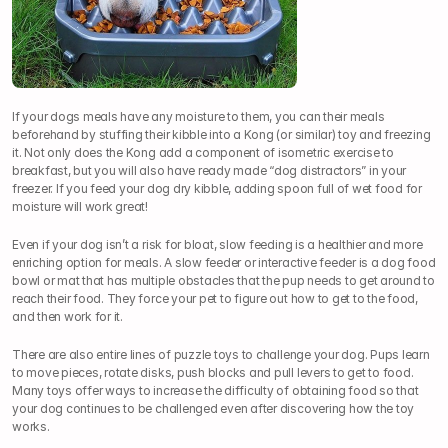
If your dogs meals have any moisture to them, you can their meals 
beforehand by stuffing their kibble into a Kong (or similar) toy and freezing 
it. Not only does the Kong add a component of isometric exercise to 
breakfast, but you will also have ready made “dog distractors” in your 
freezer. If you feed your dog dry kibble, adding spoon full of wet food for 
moisture will work great!
Even if your dog isn’t a risk for bloat, slow feeding is a healthier and more 
enriching option for meals. A slow feeder or interactive feeder is a dog food 
bowl or mat that has multiple obstacles that the pup needs to get around to 
reach their food. They force your pet to figure out how to get to the food, 
and then work for it.
There are also entire lines of puzzle toys to challenge your dog. Pups learn 
to move pieces, rotate disks, push blocks and pull levers to get to food. 
Many toys offer ways to increase the difficulty of obtaining food so that 
your dog continues to be challenged even after discovering how the toy 
works.