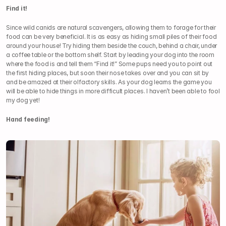
Find it!
Since wild canids are natural scavengers, allowing them to forage for their 
food can be very beneficial. It is as easy as hiding small piles of their food 
around your house! Try hiding them beside the couch, behind a chair, under 
a coffee table or the bottom shelf. Start by leading your dog into the room 
where the food is and tell them “Find it!” Some pups need you to point out 
the first hiding places, but soon their nose takes over and you can sit by 
and be amazed at their olfactory skills. As your dog learns the game you 
will be able to hide things in more difficult places. I haven’t been able to fool 
my dog yet!
Hand feeding!