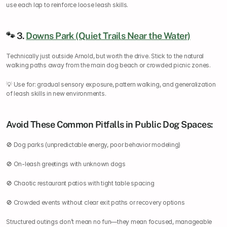
use each lap to reinforce loose leash skills.
🐾 3. 
Downs Park (Quiet Trails Near the Water)
Technically just outside Arnold, but worth the drive. Stick to the natural 
walking paths away from the main dog beach or crowded picnic zones.
💡 Use for: gradual sensory exposure, pattern walking, and generalization 
of leash skills in new environments.
Avoid These Common Pitfalls in Public Dog Spaces:
🚫 Dog parks (unpredictable energy, poor behavior modeling)
🚫 On-leash greetings with unknown dogs
🚫 Chaotic restaurant patios with tight table spacing
🚫 Crowded events without clear exit paths or recovery options
Structured outings don’t mean no fun—they mean focused, manageable 