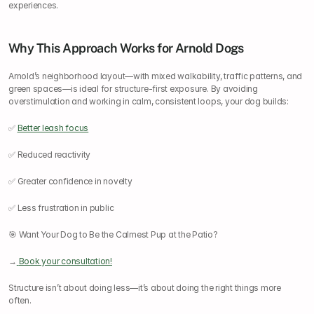
experiences.
Why This Approach Works for Arnold Dogs
Arnold’s neighborhood layout—with mixed walkability, traffic patterns, and 
green spaces—is ideal for structure-first exposure. By avoiding 
overstimulation and working in calm, consistent loops, your dog builds:
✅ 
Better leash focus
✅ Reduced reactivity
✅ Greater confidence in novelty
✅ Less frustration in public
🎯 Want Your Dog to Be the Calmest Pup at the Patio?
→
Book your consultation!
Structure isn’t about doing less—it’s about doing the right things more 
often.