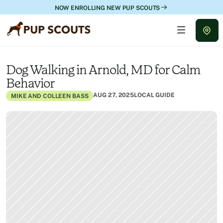
NOW ENROLLING NEW PUP SCOUTS
Dog Walking in Arnold, MD for Calm 
Behavior
AUG 27, 2025
LOCAL GUIDE
MIKE AND COLLEEN BASS