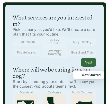
What services are you interested 
in?
Pick as many as you’d like. We'll create a care 
plan that fits your routine.
Mobile
Pack Walks
Dog Training
Grooming
Overnight
Private Walks
Board and Train
Boarding
Next
Where will we be caring for your 
Get Started
dog?
Start by selecting your state — we’ll show you 
the closest Pup Scouts teams next.
Maryland
California
North Carolina