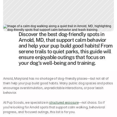
Discover the best dog-friendly spots in 
Arnold, MD, that support calm behavior 
and help your pup build good habits! From 
serene trails to quiet parks, this guide will 
ensure enjoyable outings that focus on 
your dog's well-being and training.
Arnold, Maryland has no shortage of dog-friendly places—but not all of 
them help your pup build good habits. Many public dog spaces and patios 
encourage overstimulation, unpredictable interactions, or poor leash 
behavior.
At Pup Scouts, we specialize in 
structured exposure
—not chaos. So if 
you’re looking for Arnold spots that support calm walking, behavioral 
progress, and focused outings, this list is for you.