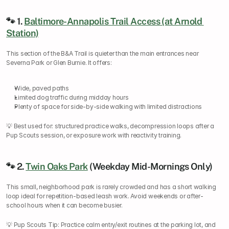
🐾 1. 
Baltimore-Annapolis Trail Access (at Arnold 
Station)
This section of the B&A Trail is quieter than the main entrances near 
Severna Park or Glen Burnie. It offers:
Wide, paved paths
Limited dog traffic during midday hours
Plenty of space for side-by-side walking with limited distractions
💡 Best used for: structured practice walks, decompression loops after a 
Pup Scouts session, or exposure work with reactivity training.
🐾 2. 
Twin Oaks Park
 (Weekday Mid-Mornings Only)
This small, neighborhood park is rarely crowded and has a short walking 
loop ideal for repetition-based leash work. Avoid weekends or after-
school hours when it can become busier.
💡 Pup Scouts Tip: Practice calm entry/exit routines at the parking lot, and 