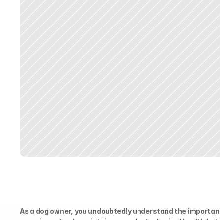
As a dog owner, you undoubtedly understand the importanc