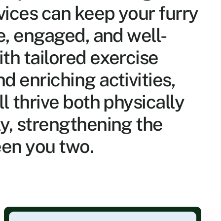
vices can keep your furry 
ve, engaged, and well-
th tailored exercise 
 enriching activities, 
l thrive both physically 
y, strengthening the 
en you two.