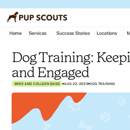
Home
Services
Success Stories
Locations
M
Dog Training: Keepi
and Engaged
MIKE AND COLLEEN BASS
AUG 22, 2023
DOG TRAINING