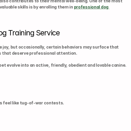
also contributes to their mental well-being. One of the most 
luable skills is by enrolling them in 
professional dog 
og Training Service
joy, but occasionally, certain behaviors may surface that 
ns that deserve professional attention.
et evolve into an active, friendly, obedient and lovable canine. 
s feel like tug-of-war contests.