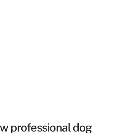
w professional dog 