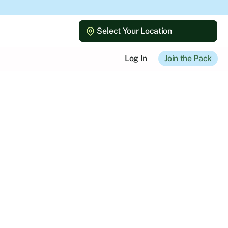
Select Your Location
Select Your Location
Log In
Join the Pack