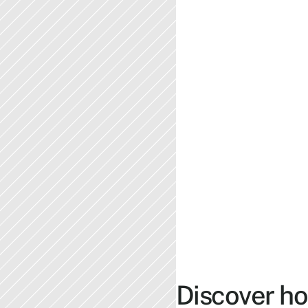
Discover ho