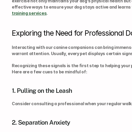
exercise not only maintains your dog’s physical health but 
effective ways to ensure your dog stays active and learns va
training services
.
Exploring the Need for Professional D
Interacting with our canine companions can bring immense 
warrant attention. Usually, every pet displays certain sig
Recognizing these signals is the first step to helping your p
Here are a few cues to be mindful of:
1. Pulling on the Leash
Consider consulting a professional when your regular walk
2. Separation Anxiety