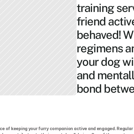
training ser
friend acti
behaved! Wi
regimens and
your dog wil
and mentall
bond betwe
e of keeping your furry companion active and engaged. Regular 