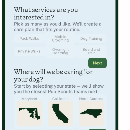
What services are you 
interested in?
Pick as many as you’d like. We'll create a 
care plan that fits your routine.
Mobile
Pack Walks
Dog Training
Grooming
Overnight
Board and
Private Walks
Boarding
Train
Next
Where will we be caring for 
your dog?
Start by selecting your state — we’ll show 
you the closest Pup Scouts teams next.
Maryland
California
North Carolina