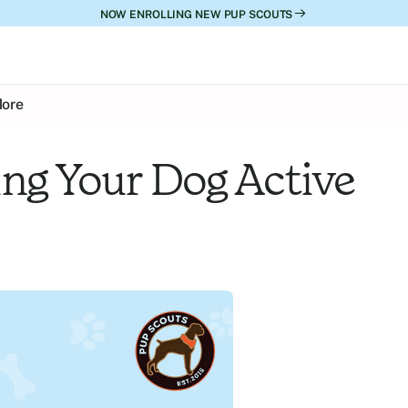
NOW ENROLLING NEW PUP SCOUTS
ore
ng Your Dog Active 