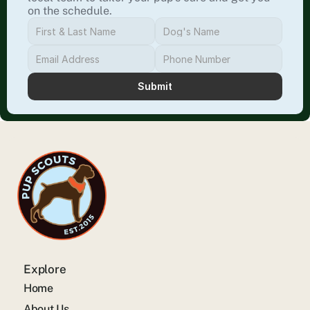
on the schedule.
Submit
Explore
Home
About Us