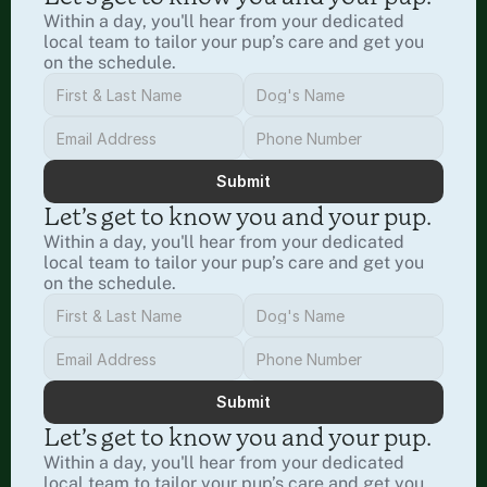
Within a day, you'll hear from your dedicated 
local team to tailor your pup’s care and get you 
on the schedule.
Submit
Let’s get to know you and your pup.
Within a day, you'll hear from your dedicated 
local team to tailor your pup’s care and get you 
on the schedule.
Submit
Let’s get to know you and your pup.
Within a day, you'll hear from your dedicated 
local team to tailor your pup’s care and get you 