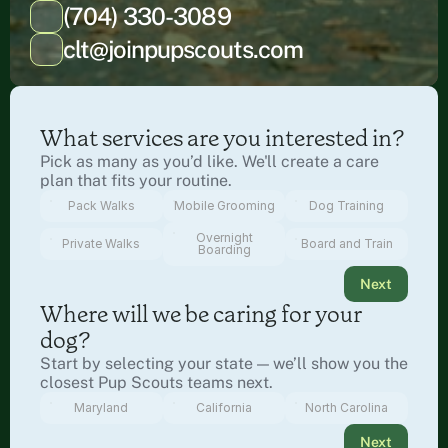
(704) 330-3089
clt@joinpupscouts.com
What services are you interested in?
Pick as many as you’d like. We'll create a care 
plan that fits your routine.
Pack Walks
Mobile Grooming
Dog Training
Overnight
Private Walks
Board and Train
Boarding
Next
Where will we be caring for your 
dog?
Start by selecting your state — we’ll show you the 
closest Pup Scouts teams next.
Maryland
California
North Carolina
Next