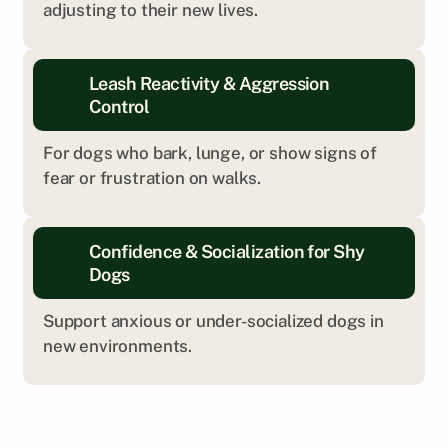
adjusting to their new lives.
Leash Reactivity & Aggression 
Control
For dogs who bark, lunge, or show signs of 
fear or frustration on walks.
Every dog is different. We’ll help you explore 
Confidence & Socialization for Shy 
what kind of training is the right fit.
Dogs
Get Personalized Insight
Support anxious or under-socialized dogs in 
new environments.