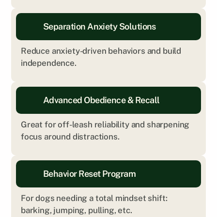
Separation Anxiety Solutions
Reduce anxiety-driven behaviors and build 
independence.
Advanced Obedience & Recall
Great for off-leash reliability and sharpening 
focus around distractions.
Behavior Reset Program
For dogs needing a total mindset shift: 
barking, jumping, pulling, etc.