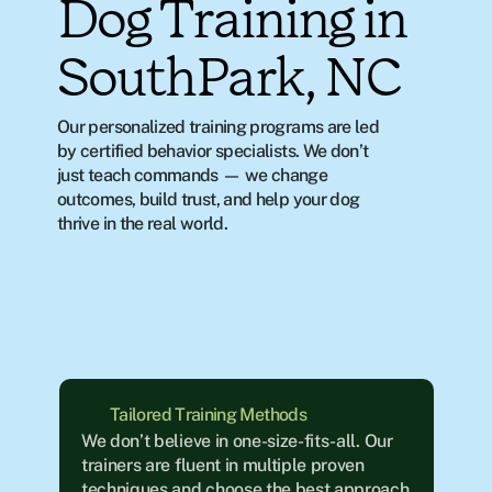
Dog Training in
SouthPark, NC
Our personalized training programs are led 
by certified behavior specialists. We don’t 
just teach commands — we change 
outcomes, build trust, and help your dog 
thrive in the real world.
Tailored Training Methods
We don’t believe in one-size-fits-all. Our 
trainers are fluent in multiple proven 
techniques and choose the best approach 