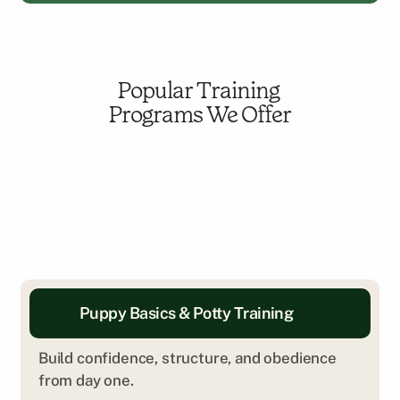
Popular Training 
Programs We Offer
Puppy Basics & Potty Training
Build confidence, structure, and obedience 
from day one.