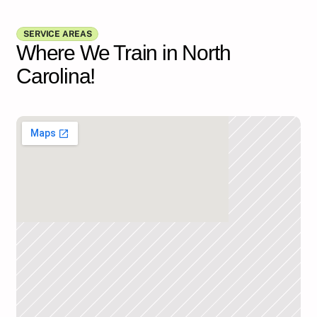
Show all FAQs
SERVICE AREAS
Where We Train in North
Carolina!