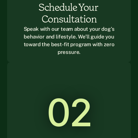
Schedule Your 
Consultation
Speak with our team about your dog’s
behavior and lifestyle. We’ll guide you
toward the best-fit program with zero
pressure.
02