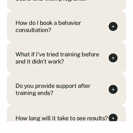
How do I book a behavior
+
consultation?
What if I’ve tried training before
+
and it didn’t work?
Do you provide support after
+
training ends?
How long will it take to see results?
+