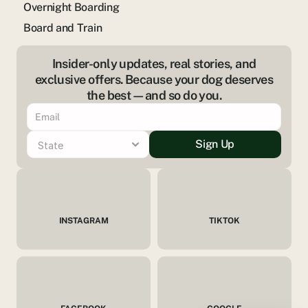
Overnight Boarding
Board and Train
Insider-only updates, real stories, and
exclusive offers. Because your dog deserves
the best—and so do you.
Sign Up
INSTAGRAM
TIKTOK