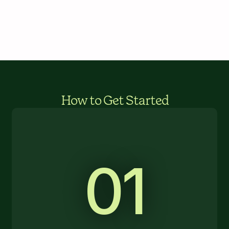
How to Get Started
01