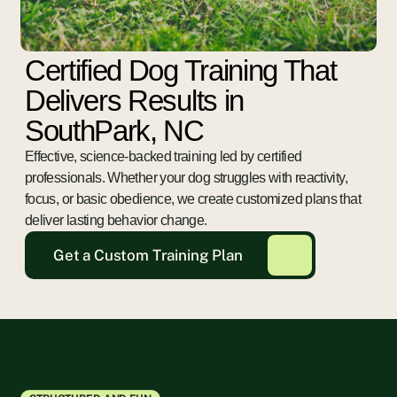
Certified Dog Training That
Delivers Results in
SouthPark, NC
Effective, science-backed training led by certified
professionals. Whether your dog struggles with reactivity,
focus, or basic obedience, we create customized plans that
deliver lasting behavior change.
Get a Custom Training Plan