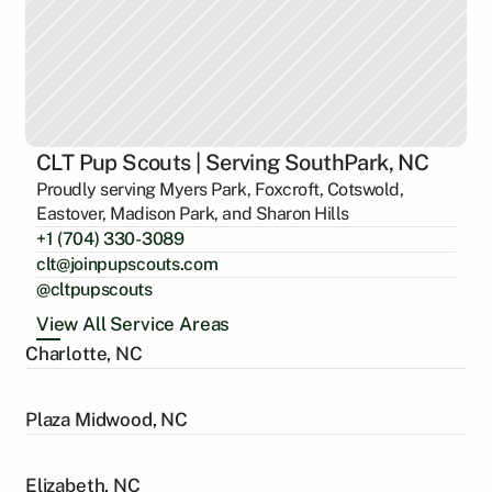
CLT Pup Scouts | Serving SouthPark, NC
Proudly serving Myers Park, Foxcroft, Cotswold,
Eastover, Madison Park, and Sharon Hills
+1 (704) 330-3089
clt@joinpupscouts.com
@cltpupscouts
View All Service Areas
Charlotte, NC
Plaza Midwood, NC
Elizabeth, NC