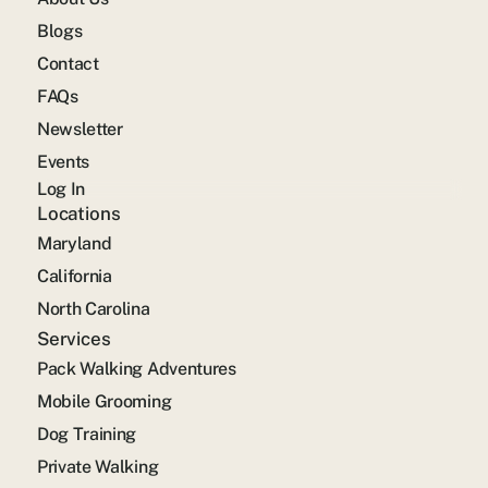
Blogs
Contact
FAQs
Newsletter
Events
Log In
Locations
Maryland
California
North Carolina
Services
Pack Walking Adventures
Mobile Grooming
Dog Training
Private Walking