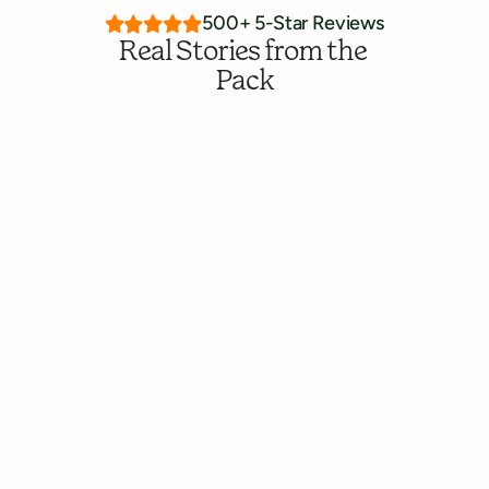
500+ 5-Star Reviews
Real Stories from the 
Pack