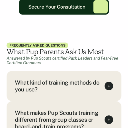
Secure Your Consultation
FREQUENTLY ASKED QUESTIONS
What Pup Parents Ask Us Most
Answered by Pup Scouts certified Pack Leaders and Fear-Free
Certified Groomers.
What kind of training methods do
+
you use?
What makes Pup Scouts training
different from group classes or
+
board-and-train programs?