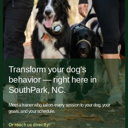
Transform your dog’s
behavior — right here in
SouthPark, NC.
Meet a trainer who tailors every session to your dog, your
goals, and your schedule.
Or reach us directly: