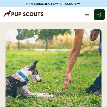
NOW ENROLLING NEW PUP SCOUTS