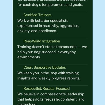
for each dog’s temperament and goals.
Certified Trainers
Work with behavior specialists 
experienced in reactivity, aggression, 
anxiety, and obedience.
Real-World Integration	
Training doesn’t stop at commands — we 
help your dog succeed in everyday 
environments.
Clear, Supportive Updates
We keep you in the loop with training 
insights and weekly progress reports.
Respectful, Results-Focused
We believe in compassionate leadership 
that helps dogs feel safe, confident, and 
understood.