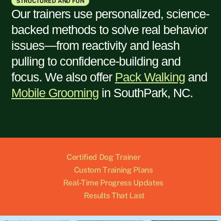
STRUCTURED AND FUN
Our trainers use personalized, science-
backed methods to solve real behavior
issues—from reactivity and leash
pulling to confidence-building and
focus. We also offer
Pack Walking
and
Mobile Grooming
in
SouthPark, NC
.
Certified Dog Trainer
Custom Training Plans
Real-Time Progress Updates
Results That Last