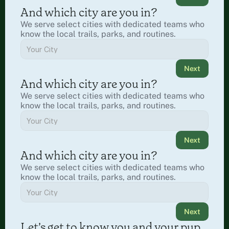
And which city are you in?
We serve select cities with dedicated teams who 
know the local trails, parks, and routines.
Next
And which city are you in?
We serve select cities with dedicated teams who 
know the local trails, parks, and routines.
Next
And which city are you in?
We serve select cities with dedicated teams who 
know the local trails, parks, and routines.
Next
Let’s get to know you and your pup.