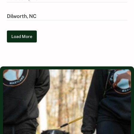
Dilworth, NC
Load More