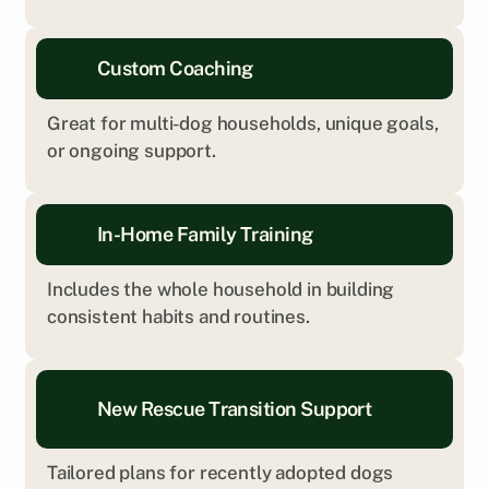
Custom Coaching
Great for multi-dog households, unique goals, 
or ongoing support.
In-Home Family Training
Includes the whole household in building 
consistent habits and routines.
New Rescue Transition Support
Tailored plans for recently adopted dogs 