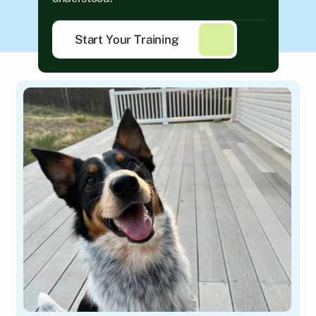
Start Your Training