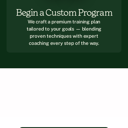
Begin a Custom Program
We craft a premium training plan
tailored to your goals — blending
proven techniques with expert
coaching every step of the way.