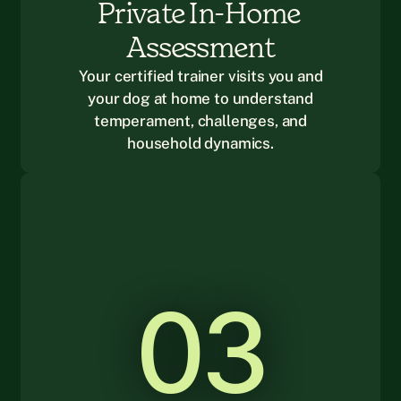
Private In-Home 
Assessment
Your certified trainer visits you and
your dog at home to understand
temperament, challenges, and
household dynamics.
03