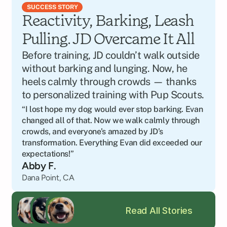
SUCCESS STORY
Reactivity, Barking, Leash 
Pulling. JD Overcame It All
Before training, JD couldn’t walk outside 
without barking and lunging. Now, he 
heels calmly through crowds — thanks 
to personalized training with Pup Scouts.
“I lost hope my dog would ever stop barking. Evan 
changed all of that. Now we walk calmly through 
crowds, and everyone’s amazed by JD’s 
transformation. Everything Evan did exceeded our 
expectations!”
Abby F.
Dana Point, CA
Read All Stories