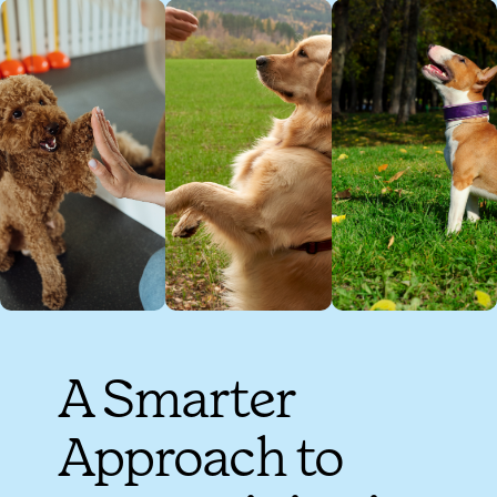
A Smarter
Approach to