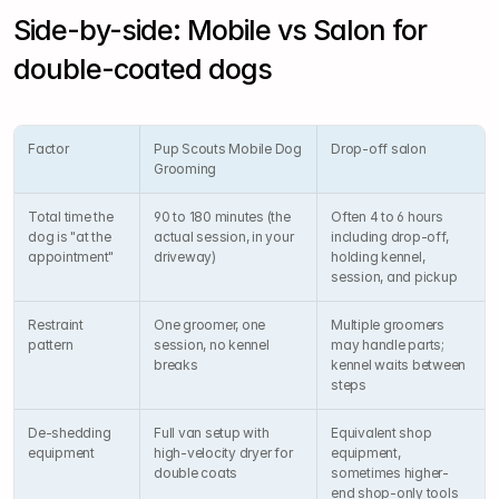
Side-by-side: Mobile vs Salon for 
double-coated dogs
Factor
Pup Scouts Mobile Dog 
Drop-off salon
Grooming
Total time the 
90 to 180 minutes (the 
Often 4 to 6 hours 
dog is "at the 
actual session, in your 
including drop-off, 
appointment"
driveway)
holding kennel, 
session, and pickup
Restraint 
One groomer, one 
Multiple groomers 
pattern
session, no kennel 
may handle parts; 
breaks
kennel waits between 
steps
De-shedding 
Full van setup with 
Equivalent shop 
equipment
high-velocity dryer for 
equipment, 
double coats
sometimes higher-
end shop-only tools