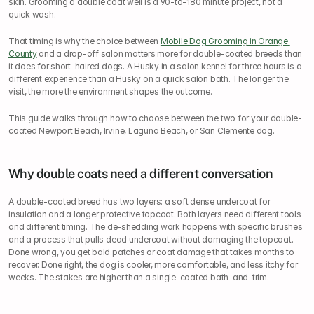
skin. Grooming a double coat well is a 90-to-180 minute project, not a 
quick wash.
That timing is why the choice between 
Mobile Dog Grooming in Orange 
County
 and a drop-off salon matters more for double-coated breeds than 
it does for short-haired dogs. A Husky in a salon kennel for three hours is a 
different experience than a Husky on a quick salon bath. The longer the 
visit, the more the environment shapes the outcome.
This guide walks through how to choose between the two for your double-
coated Newport Beach, Irvine, Laguna Beach, or San Clemente dog.
Why double coats need a different conversation
A double-coated breed has two layers: a soft dense undercoat for 
insulation and a longer protective topcoat. Both layers need different tools 
and different timing. The de-shedding work happens with specific brushes 
and a process that pulls dead undercoat without damaging the topcoat. 
Done wrong, you get bald patches or coat damage that takes months to 
recover. Done right, the dog is cooler, more comfortable, and less itchy for 
weeks. The stakes are higher than a single-coated bath-and-trim.