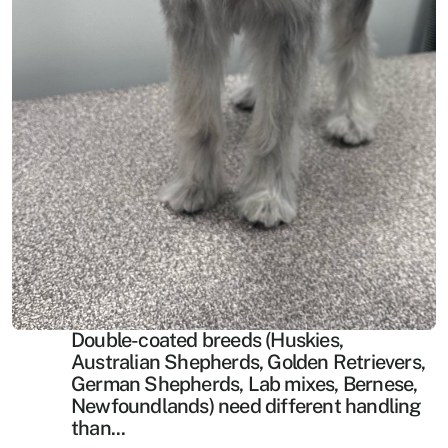
Double-coated breeds (Huskies, 
Australian Shepherds, Golden Retrievers, 
German Shepherds, Lab mixes, Bernese, 
Newfoundlands) need different handling 
than...