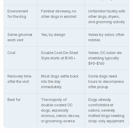
Environment 
Familiar driveway, no 
Unfamiliar facility with 
for the dog
other dogs in earshot
other dogs, dryers, 
and grooming activity
Same groomer 
Yes, by design
Varies by salon; often 
each visit
rotates
Cost
Double Coat De-Shed 
Varies; OC salon de-
Style starts at $145+
shedding typically 
$90–$160
Recovery time 
Most dogs settle back 
Some dogs need 
after the visit
into the day 
hours to decompress 
immediately
after pickup
Best for
The majority of 
Dogs already 
double-coated OC 
comfortable at 
dogs, especially 
salons; severely 
anxious, senior, rescue, 
matted dogs needing 
or grooming-averse
shop-only equipment