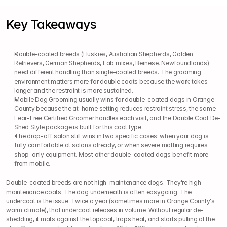
Key Takeaways
Double-coated breeds (Huskies, Australian Shepherds, Golden 
Retrievers, German Shepherds, Lab mixes, Bernese, Newfoundlands) 
need different handling than single-coated breeds. The grooming 
environment matters more for double coats because the work takes 
longer and the restraint is more sustained.
Mobile Dog Grooming usually wins for double-coated dogs in Orange 
County because the at-home setting reduces restraint stress, the same 
Fear-Free Certified Groomer handles each visit, and the Double Coat De-
Shed Style package is built for this coat type.
The drop-off salon still wins in two specific cases: when your dog is 
fully comfortable at salons already, or when severe matting requires 
shop-only equipment. Most other double-coated dogs benefit more 
from mobile.
Double-coated breeds are not high-maintenance dogs. They're high-
maintenance coats. The dog underneath is often easygoing. The 
undercoat is the issue. Twice a year (sometimes more in Orange County's 
warm climate), that undercoat releases in volume. Without regular de-
shedding, it mats against the topcoat, traps heat, and starts pulling at the 