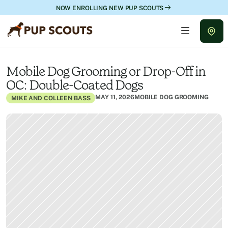
NOW ENROLLING NEW PUP SCOUTS
Mobile Dog Grooming or Drop-Off in 
OC: Double-Coated Dogs
MAY 11, 2026
MOBILE DOG GROOMING
MIKE AND COLLEEN BASS