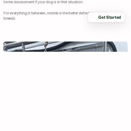
home assessment if your dog is in that situation.
For everything in between, mobile is the better default for double-coated 
Get Started
breeds.