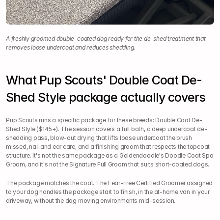
A freshly groomed double-coated dog ready for the de-shed treatment that 
removes loose undercoat and reduces shedding.
What Pup Scouts' Double Coat De-
Shed Style package actually covers
Pup Scouts runs a specific package for these breeds: Double Coat De-
Shed Style ($145+). The session covers a full bath, a deep undercoat de-
shedding pass, blow-out drying that lifts loose undercoat the brush 
missed, nail and ear care, and a finishing groom that respects the topcoat 
structure. It's not the same package as a Goldendoodle's Doodle Coat Spa 
Groom, and it's not the Signature Full Groom that suits short-coated dogs.
The package matches the coat. The Fear-Free Certified Groomer assigned 
to your dog handles the package start to finish, in the at-home van in your 
driveway, without the dog moving environments mid-session.