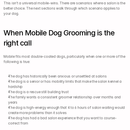
This isn't a universal mobile-wins. There are scenarios where a salon is the 
better choice. The next sections walk through which scenario applies to 
your dog.
When Mobile Dog Grooming is the 
right call
Mobile fits most double-coated dogs, particularly when one or more of the 
following is true:
The dog has historically been anxious or unsettled at salons
The dog is a senior or has mobility limits that make the salon kennel a 
hardship
The dog is a rescue still building trust
The family wants a consistent groomer relationship over months and 
years
The dog is high-energy enough that 4 to 6 hours of salon waiting would 
create more problems than it solves
The dog has had a bad salon experience that you want to course-
correct from