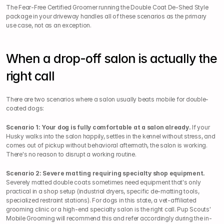
The Fear-Free Certified Groomer running the Double Coat De-Shed Style 
package in your driveway handles all of these scenarios as the primary 
use case, not as an exception.
When a drop-off salon is actually the 
right call
There are two scenarios where a salon usually beats mobile for double-
coated dogs:
Scenario 1: Your dog is fully comfortable at a salon already.
 If your 
Husky walks into the salon happily, settles in the kennel without stress, and 
comes out of pickup without behavioral aftermath, the salon is working. 
There's no reason to disrupt a working routine.
Scenario 2: Severe matting requiring specialty shop equipment.
Severely matted double coats sometimes need equipment that's only 
practical in a shop setup (industrial dryers, specific de-matting tools, 
specialized restraint stations). For dogs in this state, a vet-affiliated 
grooming clinic or a high-end specialty salon is the right call. Pup Scouts' 
Mobile Grooming will recommend this and refer accordingly during the in-