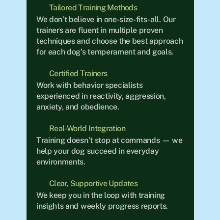
Tailored Training Methods
We don’t believe in one-size-fits-all. Our 
trainers are fluent in multiple proven 
techniques and choose the best approach 
for each dog’s temperament and goals.
Certified Trainers
Work with behavior specialists 
experienced in reactivity, aggression, 
anxiety, and obedience.
Real-World Integration	
Training doesn’t stop at commands — we 
help your dog succeed in everyday 
environments.
Clear, Supportive Updates
We keep you in the loop with training 
insights and weekly progress reports.