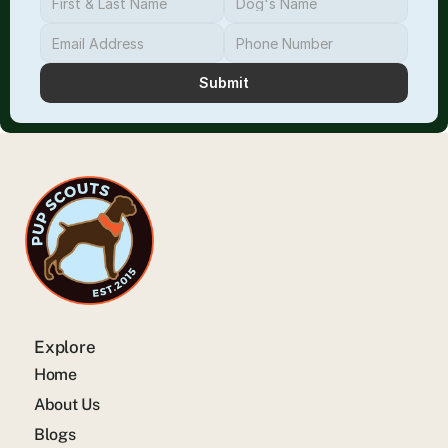
Submit
Explore
Home
About Us
Blogs