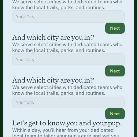
We serve select cities with dedicated teams who 
know the local trails, parks, and routines.
Next
And which city are you in?
We serve select cities with dedicated teams who 
know the local trails, parks, and routines.
Next
And which city are you in?
We serve select cities with dedicated teams who 
know the local trails, parks, and routines.
Next
Let’s get to know you and your pup.
Within a day, you'll hear from your dedicated 
local team to tailor your pup’s care and get you 