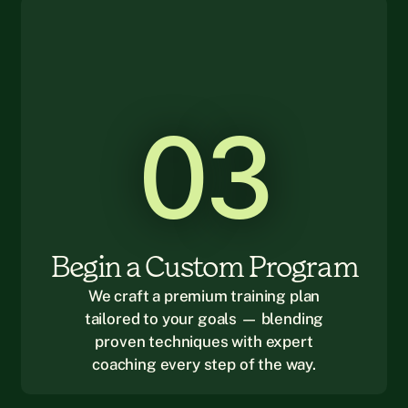
03
Begin a Custom Program
We craft a premium training plan
tailored to your goals — blending
proven techniques with expert
coaching every step of the way.