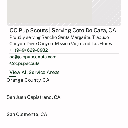
OC Pup Scouts | Serving Coto De Caza, CA
Proudly serving Rancho Santa Margarita, Trabuco
Canyon, Dove Canyon, Mission Viejo, and Las Flores
+1 (949) 629-0932
oc@joinpupscouts.com
@ocpupscouts
View All Service Areas
Orange County, CA
San Juan Capistrano, CA
San Clemente, CA