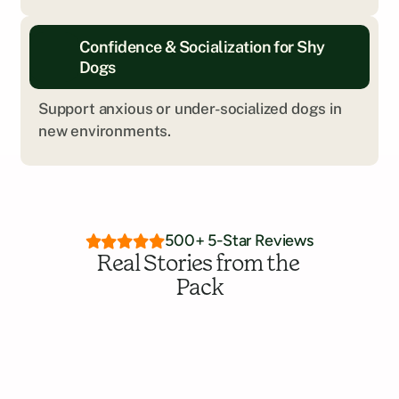
Every dog is different. We’ll help you explore 
Confidence & Socialization for Shy 
what kind of training is the right fit.
Dogs
Get Personalized Insight
Support anxious or under-socialized dogs in 
new environments.
500+ 5-Star Reviews
Real Stories from the 
Pack