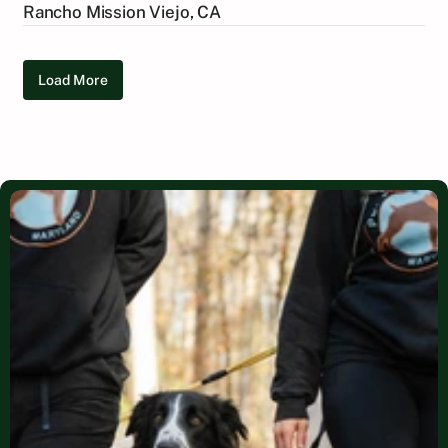
Rancho Mission Viejo, CA
Load More