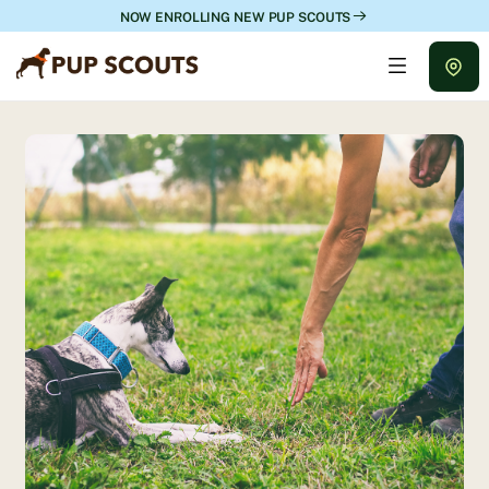
NOW ENROLLING NEW PUP SCOUTS