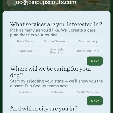
oc@joinpupscouts.com
What services are you interested in?
Pick as many as you’d like. We'll create a care 
plan that fits your routine.
Pack Walks
Mobile Grooming
Dog Training
Overnight
Private Walks
Board and Train
Boarding
Next
Where will we be caring for your 
dog?
Start by selecting your state — we’ll show you the 
closest Pup Scouts teams next.
Maryland
California
North Carolina
Next
And which city are you in?