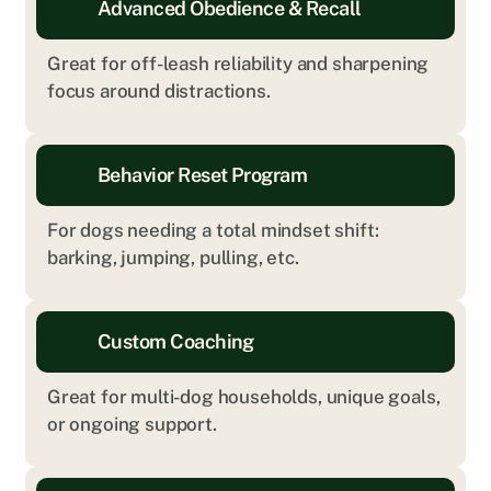
Advanced Obedience & Recall
Great for off-leash reliability and sharpening 
focus around distractions.
Behavior Reset Program
For dogs needing a total mindset shift: 
barking, jumping, pulling, etc.
Custom Coaching
Great for multi-dog households, unique goals, 
or ongoing support.