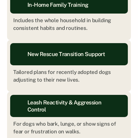
In-Home Family Training
Includes the whole household in building 
consistent habits and routines.
New Rescue Transition Support
Tailored plans for recently adopted dogs 
adjusting to their new lives.
Leash Reactivity & Aggression 
Control
For dogs who bark, lunge, or show signs of 
fear or frustration on walks.