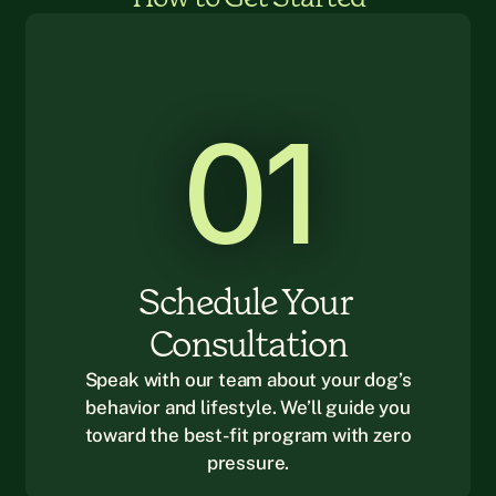
01
Schedule Your 
Consultation
Speak with our team about your dog’s
behavior and lifestyle. We’ll guide you
toward the best-fit program with zero
pressure.