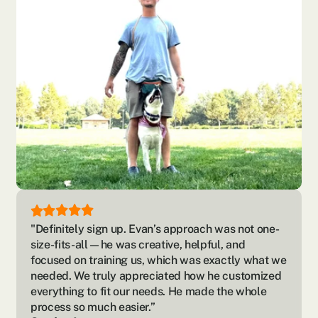
"Definitely sign up. Evan’s approach was not one-
size-fits-all—he was creative, helpful, and 
focused on training us, which was exactly what we 
needed. We truly appreciated how he customized 
everything to fit our needs. He made the whole 
process so much easier.”