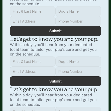
on the schedule.
Submit
Let’s get to know you and your pup.
Within a day, you'll hear from your dedicated 
local team to tailor your pup’s care and get you 
on the schedule.
Submit
Let’s get to know you and your pup.
Within a day, you'll hear from your dedicated 
local team to tailor your pup’s care and get you 
on the schedule.