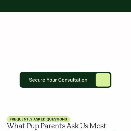
Secure Your Consultation
FREQUENTLY ASKED QUESTIONS
What Pup Parents Ask Us Most