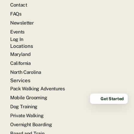
Contact
FAQs
Newsletter
Events
Log In
Locations
Maryland
California
North Carolina
Services
Pack Walking Adventures
Mobile Grooming
Get Started
Dog Training
Private Walking
Overnight Boarding
Board and Train