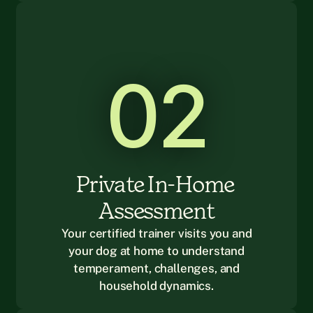
02
Private In-Home 
Assessment
Your certified trainer visits you and
your dog at home to understand
temperament, challenges, and
household dynamics.