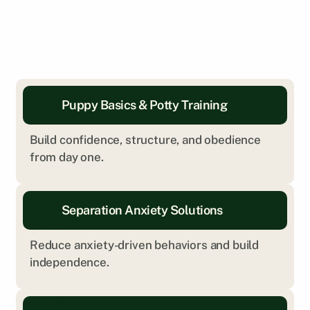
Puppy Basics & Potty Training
Build confidence, structure, and obedience 
from day one.
Separation Anxiety Solutions
Reduce anxiety-driven behaviors and build 
independence.