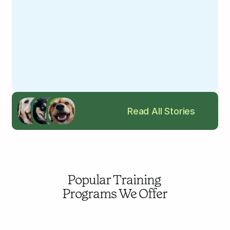
Read All Stories
Popular Training 
Programs We Offer