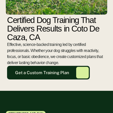
Certified Dog Training That
Delivers Results in Coto De
Caza, CA
Effective, science-backed training led by certified
professionals. Whether your dog struggles with reactivity,
focus, or basic obedience, we create customized plans that
deliver lasting behavior change.
Get a Custom Training Plan