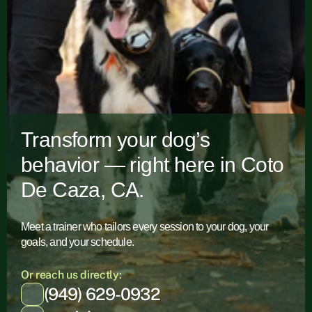
Transform your dog’s
behavior — right here in Coto
De Caza, CA.
Meet a trainer who tailors every session to your dog, your
goals, and your schedule.
Or reach us directly:
(949) 629-0932