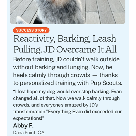
SUCCESS STORY
Reactivity, Barking, Leash 
Pulling. JD Overcame It All
Before training, JD couldn’t walk outside 
without barking and lunging. Now, he 
heels calmly through crowds — thanks 
to personalized training with Pup Scouts.
“I lost hope my dog would ever stop barking. Evan 
changed all of that. Now we walk calmly through 
crowds, and everyone’s amazed by JD’s 
transformation.”Everything Evan did exceeded our 
expectations!”
Abby F.
Dana Point, CA