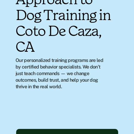
Approach to
Dog Training in
Coto De Caza,
CA
Our personalized training programs are led 
by certified behavior specialists. We don’t 
just teach commands — we change 
outcomes, build trust, and help your dog 
thrive in the real world.