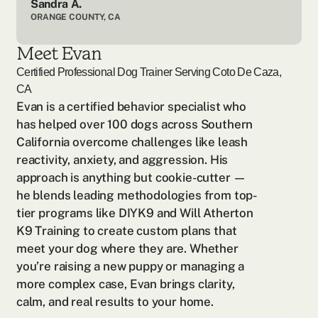
Sandra A.
ORANGE COUNTY, CA
Meet Evan
Certified Professional Dog Trainer Serving
Coto De Caza,
CA
Evan is a certified behavior specialist who 
has helped over 100 dogs across Southern 
California overcome challenges like leash 
reactivity, anxiety, and aggression. His 
approach is anything but cookie-cutter — 
he blends leading methodologies from top-
tier programs like DIYK9 and Will Atherton 
K9 Training to create custom plans that 
meet your dog where they are. Whether 
you’re raising a new puppy or managing a 
more complex case, Evan brings clarity, 
calm, and real results to your home.