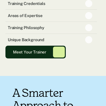
Training Credentials
Areas of Expertise
Training Philosophy
Unique Background
Meet Your Trainer
A Smarter