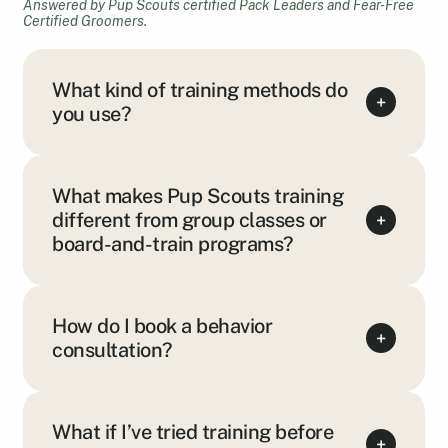
Answered by Pup Scouts certified Pack Leaders and Fear-Free
Certified Groomers.
What kind of training methods do
+
you use?
What makes Pup Scouts training
different from group classes or
+
board-and-train programs?
How do I book a behavior
+
consultation?
What if I’ve tried training before
+