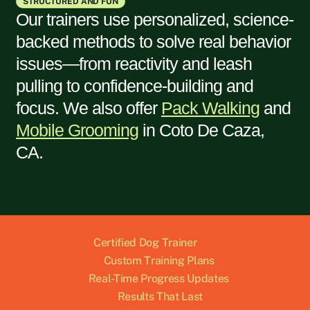
STRUCTURED AND FUN
Our trainers use personalized, science-
backed methods to solve real behavior
issues—from reactivity and leash
pulling to confidence-building and
focus. We also offer
Pack Walking
and
Mobile Grooming
in
Coto De Caza,
CA
.
Certified Dog Trainer
Custom Training Plans
Real-Time Progress Updates
Results That Last