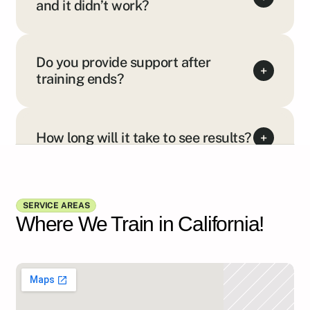
and it didn’t work?
Do you provide support after
+
training ends?
How long will it take to see results?
+
Show all FAQs
SERVICE AREAS
Where We Train in California!