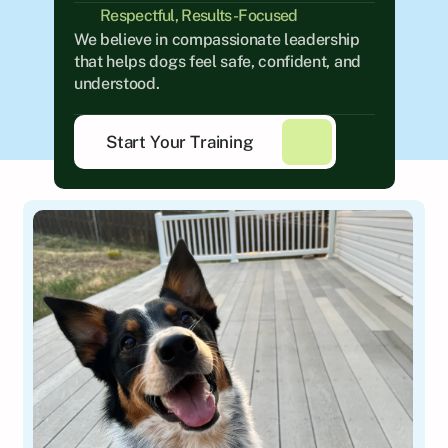
Respectful, Results-Focused
We believe in compassionate leadership 
that helps dogs feel safe, confident, and 
understood.
Start Your Training