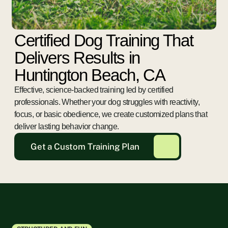
Certified Dog Training That
Delivers Results in
Huntington Beach, CA
Effective, science-backed training led by certified
professionals. Whether your dog struggles with reactivity,
focus, or basic obedience, we create customized plans that
deliver lasting behavior change.
Get a Custom Training Plan