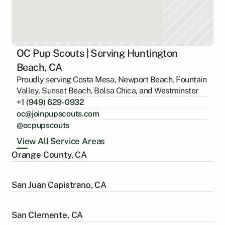
OC Pup Scouts | Serving Huntington
Beach, CA
Proudly serving Costa Mesa, Newport Beach, Fountain
Valley, Sunset Beach, Bolsa Chica, and Westminster
+1 (949) 629-0932
oc@joinpupscouts.com
@ocpupscouts
View All Service Areas
Orange County, CA
San Juan Capistrano, CA
San Clemente, CA