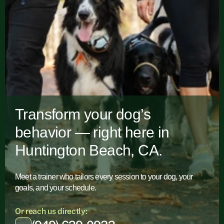
Transform your dog’s
behavior — right here in
Huntington Beach, CA.
Meet a trainer who tailors every session to your dog, your
goals, and your schedule.
Or reach us directly: