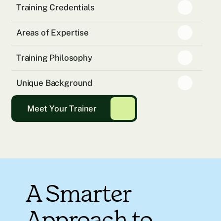
Training Credentials
Areas of Expertise
Training Philosophy
Unique Background
Meet Your Trainer
A Smarter