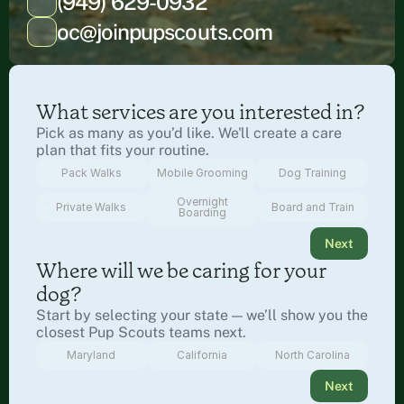
(949) 629-0932
oc@joinpupscouts.com
What services are you interested in?
Pick as many as you’d like. We'll create a care 
plan that fits your routine.
Pack Walks
Mobile Grooming
Dog Training
Overnight
Private Walks
Board and Train
Boarding
Next
Where will we be caring for your 
dog?
Start by selecting your state — we’ll show you the 
closest Pup Scouts teams next.
Maryland
California
North Carolina
Next