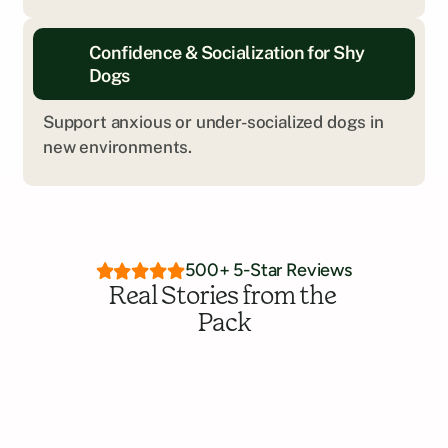
Every dog is different. We’ll help you explore 
Confidence & Socialization for Shy 
what kind of training is the right fit.
Dogs
Get Personalized Insight
Support anxious or under-socialized dogs in 
new environments.
500+ 5-Star Reviews
Real Stories from the 
Pack