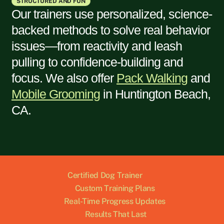
STRUCTURED AND FUN
Our trainers use personalized, science-
backed methods to solve real behavior
issues—from reactivity and leash
pulling to confidence-building and
focus. We also offer
Pack Walking
and
Mobile Grooming
in
Huntington Beach,
CA
.
Certified Dog Trainer
Custom Training Plans
Real-Time Progress Updates
Results That Last