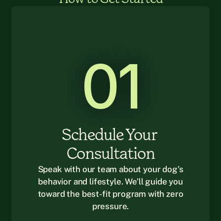
01
Schedule Your 
Consultation
Speak with our team about your dog’s
behavior and lifestyle. We’ll guide you
toward the best-fit program with zero
pressure.