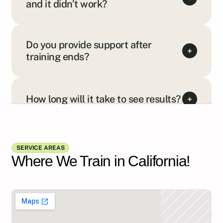
and it didn’t work?
Do you provide support after
+
training ends?
How long will it take to see results?
+
Show all FAQs
SERVICE AREAS
Where We Train in California!