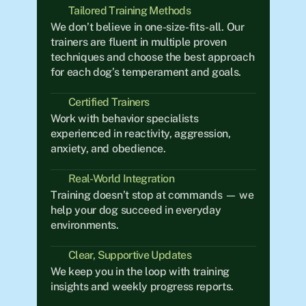
Tailored Training Methods
We don’t believe in one-size-fits-all. Our 
trainers are fluent in multiple proven 
techniques and choose the best approach 
for each dog’s temperament and goals.
Certified Trainers
Work with behavior specialists 
experienced in reactivity, aggression, 
anxiety, and obedience.
Real-World Integration	
Training doesn’t stop at commands — we 
help your dog succeed in everyday 
environments.
Clear, Supportive Updates
We keep you in the loop with training 
insights and weekly progress reports.