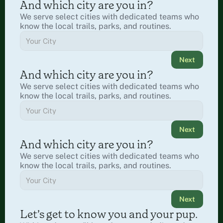
And which city are you in?
We serve select cities with dedicated teams who 
know the local trails, parks, and routines.
Next
And which city are you in?
We serve select cities with dedicated teams who 
know the local trails, parks, and routines.
Next
And which city are you in?
We serve select cities with dedicated teams who 
know the local trails, parks, and routines.
Next
Let’s get to know you and your pup.