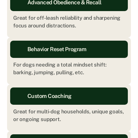
Advanced Obedience & Recall
Great for off-leash reliability and sharpening 
focus around distractions.
Behavior Reset Program
For dogs needing a total mindset shift: 
barking, jumping, pulling, etc.
Custom Coaching
Great for multi-dog households, unique goals, 
or ongoing support.