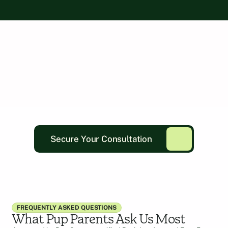
Secure Your Consultation
FREQUENTLY ASKED QUESTIONS
What Pup Parents Ask Us Most