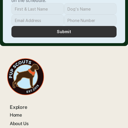
on the schedule.
Submit
Explore
Home
About Us