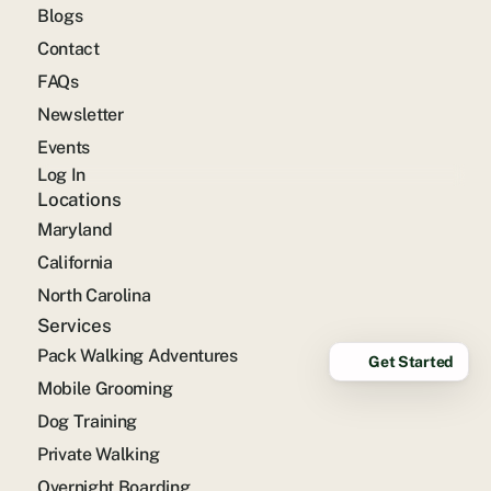
Blogs
Contact
FAQs
Newsletter
Events
Log In
Locations
Maryland
California
North Carolina
Services
Pack Walking Adventures
Get Started
Mobile Grooming
Dog Training
Private Walking
Overnight Boarding