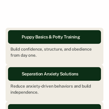
Puppy Basics & Potty Training
Build confidence, structure, and obedience 
from day one.
Separation Anxiety Solutions
Reduce anxiety-driven behaviors and build 
independence.