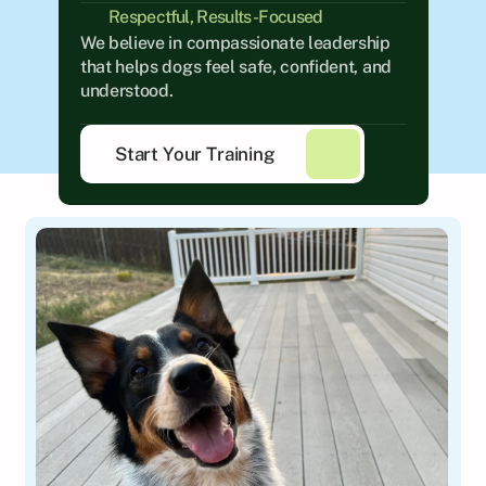
Respectful, Results-Focused
We believe in compassionate leadership 
that helps dogs feel safe, confident, and 
understood.
Start Your Training