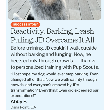
SUCCESS STORY
Reactivity, Barking, Leash 
Pulling. JD Overcame It All
Before training, JD couldn’t walk outside 
without barking and lunging. Now, he 
heels calmly through crowds — thanks 
to personalized training with Pup Scouts.
“I lost hope my dog would ever stop barking. Evan 
changed all of that. Now we walk calmly through 
crowds, and everyone’s amazed by JD’s 
transformation.”Everything Evan did exceeded our 
expectations!”
Abby F.
Dana Point, CA