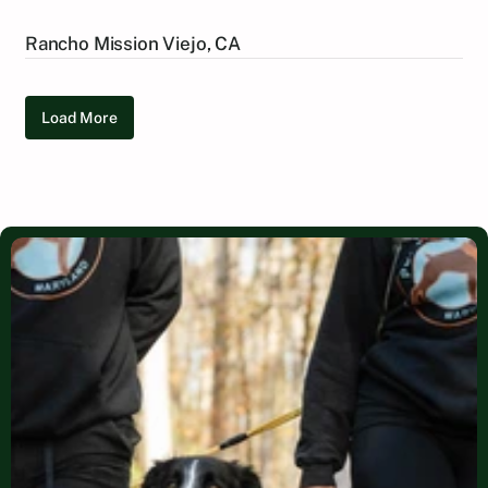
Rancho Mission Viejo, CA
Load More