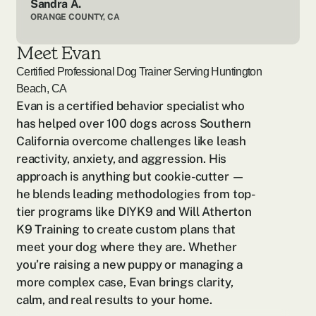
Sandra A.
ORANGE COUNTY, CA
Meet Evan
Certified Professional Dog Trainer Serving
Huntington
Beach, CA
Evan is a certified behavior specialist who 
has helped over 100 dogs across Southern 
California overcome challenges like leash 
reactivity, anxiety, and aggression. His 
approach is anything but cookie-cutter — 
he blends leading methodologies from top-
tier programs like DIYK9 and Will Atherton 
K9 Training to create custom plans that 
meet your dog where they are. Whether 
you’re raising a new puppy or managing a 
more complex case, Evan brings clarity, 
calm, and real results to your home.