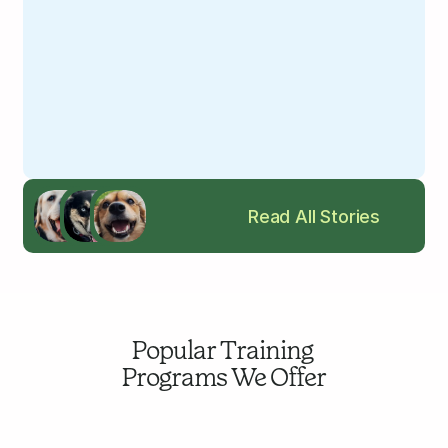
Read All Stories
Popular Training 
Programs We Offer