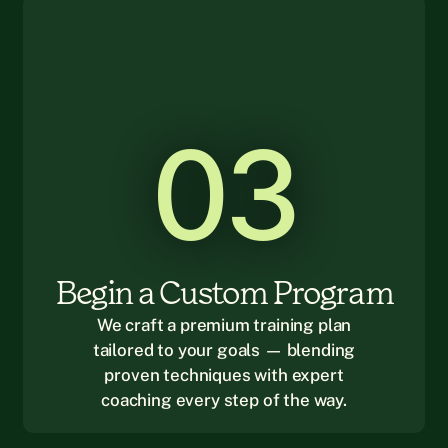
03
Begin a Custom Program
We craft a premium training plan
tailored to your goals — blending
proven techniques with expert
coaching every step of the way.