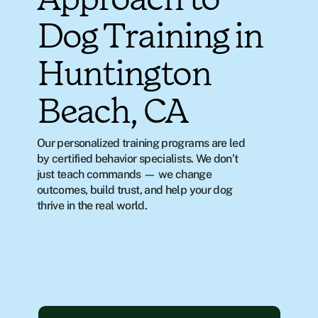
Approach to
Dog Training in
Huntington
Beach, CA
Our personalized training programs are led 
by certified behavior specialists. We don’t 
just teach commands — we change 
outcomes, build trust, and help your dog 
thrive in the real world.