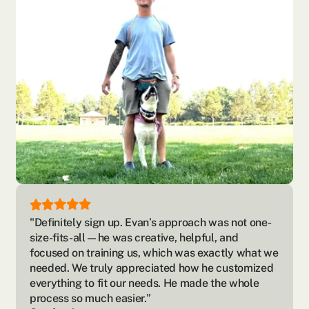
"Definitely sign up. Evan’s approach was not one-
size-fits-all—he was creative, helpful, and 
focused on training us, which was exactly what we 
needed. We truly appreciated how he customized 
everything to fit our needs. He made the whole 
process so much easier.”