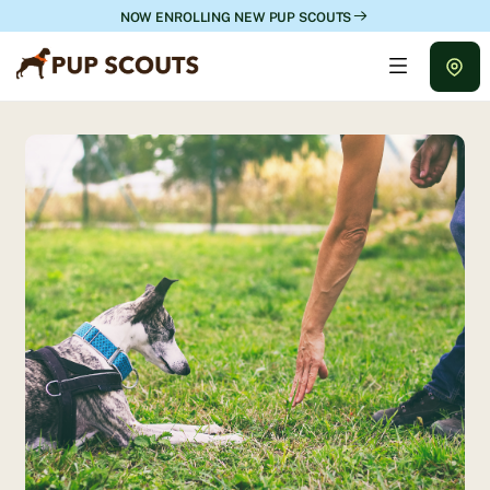
NOW ENROLLING NEW PUP SCOUTS