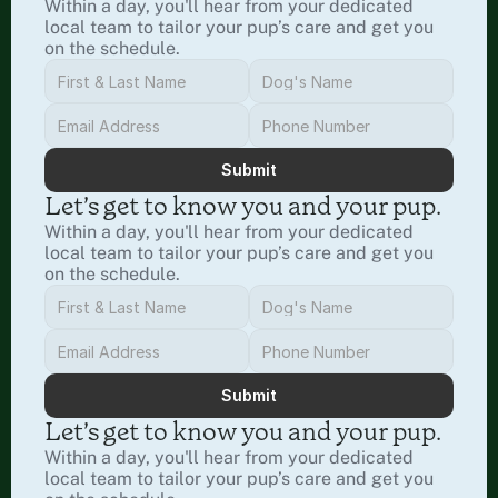
Within a day, you'll hear from your dedicated 
local team to tailor your pup’s care and get you 
on the schedule.
Submit
Let’s get to know you and your pup.
Within a day, you'll hear from your dedicated 
local team to tailor your pup’s care and get you 
on the schedule.
Submit
Let’s get to know you and your pup.
Within a day, you'll hear from your dedicated 
local team to tailor your pup’s care and get you 