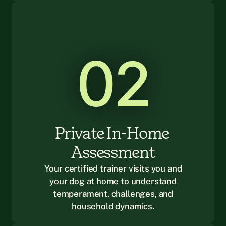
02
Private In-Home 
Assessment
Your certified trainer visits you and
your dog at home to understand
temperament, challenges, and
household dynamics.