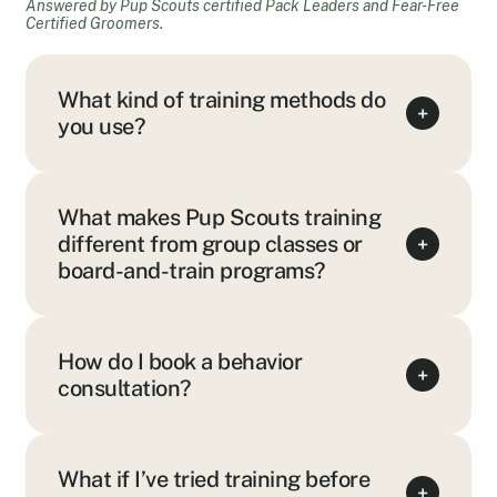
Answered by Pup Scouts certified Pack Leaders and Fear-Free
Certified Groomers.
What kind of training methods do
+
you use?
What makes Pup Scouts training
different from group classes or
+
board-and-train programs?
How do I book a behavior
+
consultation?
What if I’ve tried training before
+