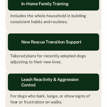
In-Home Family Training
Includes the whole household in building 
consistent habits and routines.
New Rescue Transition Support
Tailored plans for recently adopted dogs 
adjusting to their new lives.
Leash Reactivity & Aggression 
Control
For dogs who bark, lunge, or show signs of 
fear or frustration on walks.