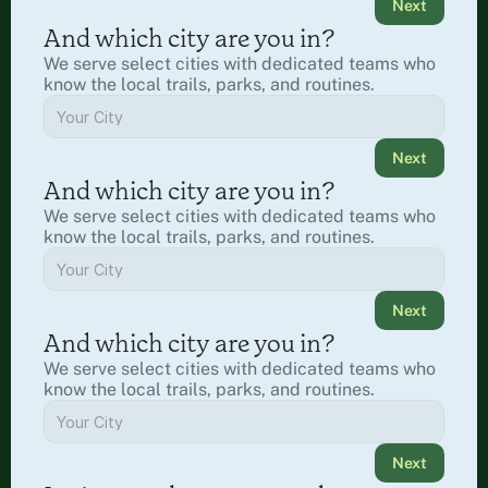
Next
And which city are you in?
We serve select cities with dedicated teams who 
know the local trails, parks, and routines.
Next
And which city are you in?
We serve select cities with dedicated teams who 
know the local trails, parks, and routines.
Next
And which city are you in?
We serve select cities with dedicated teams who 
know the local trails, parks, and routines.
Next