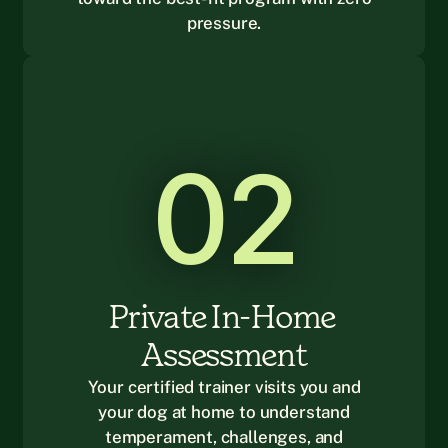
pressure.
02
Private In-Home 
Assessment
Your certified trainer visits you and
your dog at home to understand
temperament, challenges, and