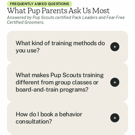
FREQUENTLY ASKED QUESTIONS
What Pup Parents Ask Us Most
Answered by Pup Scouts certified Pack Leaders and Fear-Free
Certified Groomers.
What kind of training methods do
+
you use?
What makes Pup Scouts training
different from group classes or
+
board-and-train programs?
How do I book a behavior
+
consultation?