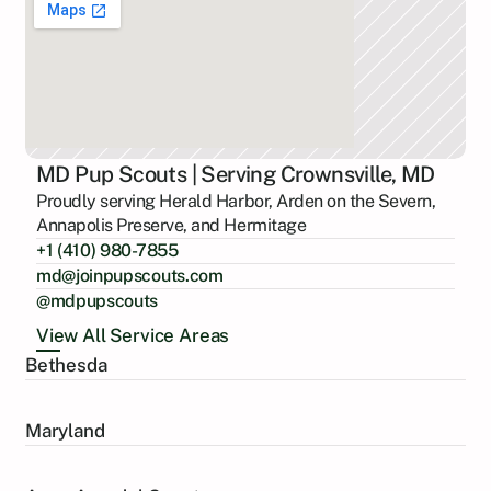
MD Pup Scouts | Serving Crownsville, MD
Proudly serving Herald Harbor, Arden on the Severn,
Annapolis Preserve, and Hermitage
+1 (410) 980-7855
md@joinpupscouts.com
@mdpupscouts
View All Service Areas
Bethesda
Maryland