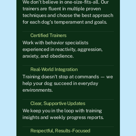
We don’t believe in one-size-fits-all. Our 
trainers are fluent in multiple proven 
techniques and choose the best approach 
for each dog’s temperament and goals.
Certified Trainers
Work with behavior specialists 
experienced in reactivity, aggression, 
anxiety, and obedience.
Real-World Integration	
Training doesn’t stop at commands — we 
help your dog succeed in everyday 
environments.
Clear, Supportive Updates
We keep you in the loop with training 
insights and weekly progress reports.
Respectful, Results-Focused