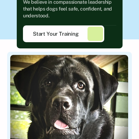
We believe in compassionate leadership 
that helps dogs feel safe, confident, and 
understood.
Start Your Training