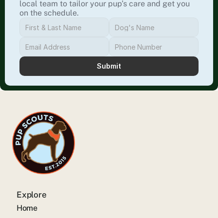
local team to tailor your pup’s care and get you 
on the schedule.
Submit
Explore
Home