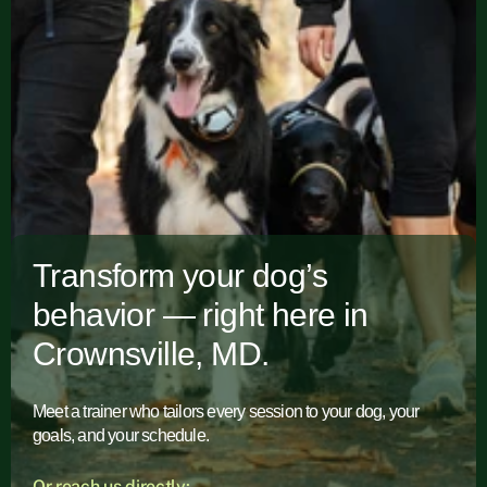
Transform your dog’s
behavior — right here in
Crownsville, MD.
Meet a trainer who tailors every session to your dog, your
goals, and your schedule.
Or reach us directly: