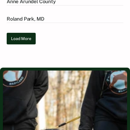
Anne Arundel County
Roland Park, MD
Load More