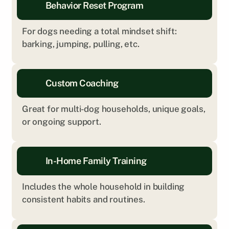
Behavior Reset Program
For dogs needing a total mindset shift: 
barking, jumping, pulling, etc.
Custom Coaching
Great for multi-dog households, unique goals, 
or ongoing support.
In-Home Family Training
Includes the whole household in building 
consistent habits and routines.