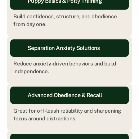
Puppy Basics & Potty Training
Build confidence, structure, and obedience 
from day one.
Separation Anxiety Solutions
Reduce anxiety-driven behaviors and build 
independence.
Advanced Obedience & Recall
Great for off-leash reliability and sharpening 
focus around distractions.