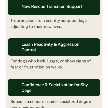
New Rescue Transition Support
Tailored plans for recently adopted dogs 
adjusting to their new lives.
Leash Reactivity & Aggression 
Control
For dogs who bark, lunge, or show signs of 
fear or frustration on walks.
Every dog is different. We’ll help you explore 
Confidence & Socialization for Shy 
what kind of training is the right fit.
Dogs
Get Personalized Insight
Support anxious or under-socialized dogs in 
new environments.