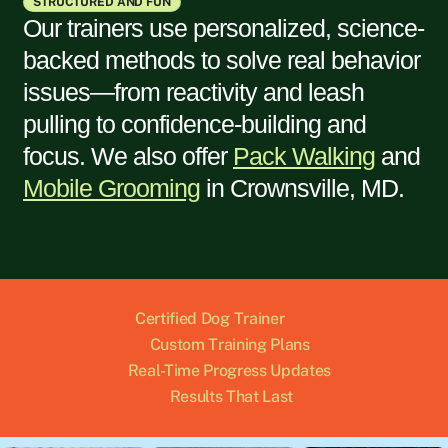
STRUCTURED AND FUN
Our trainers use personalized, science-
backed methods to solve real behavior
issues—from reactivity and leash
pulling to confidence-building and
focus. We also offer
Pack Walking
and
Mobile Grooming
in
Crownsville, MD
.
Certified Dog Trainer
Custom Training Plans
Real-Time Progress Updates
Results That Last