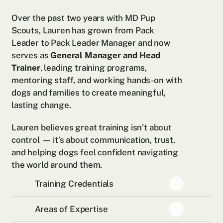
Over the past two years with MD Pup 
Scouts, Lauren has grown from Pack 
Leader to Pack Leader Manager and now 
serves as 
General Manager and Head 
Trainer
, leading training programs, 
mentoring staff, and working hands-on with 
dogs and families to create meaningful, 
lasting change.
Lauren believes great training isn’t about 
control — it’s about communication, trust, 
and helping dogs feel confident navigating 
the world around them.
Training Credentials
Areas of Expertise