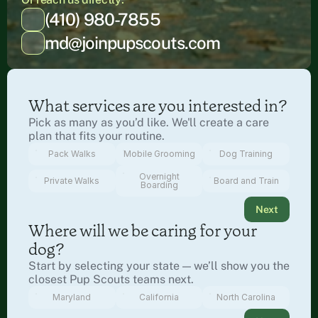
(410) 980-7855
md@joinpupscouts.com
What services are you interested in?
Pick as many as you’d like. We'll create a care 
plan that fits your routine.
Pack Walks
Mobile Grooming
Dog Training
Overnight
Private Walks
Board and Train
Boarding
Next
Where will we be caring for your 
dog?
Start by selecting your state — we’ll show you the 
closest Pup Scouts teams next.
Maryland
California
North Carolina