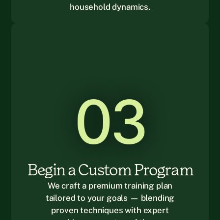
household dynamics.
03
Begin a Custom Program
We craft a premium training plan
tailored to your goals — blending
proven techniques with expert