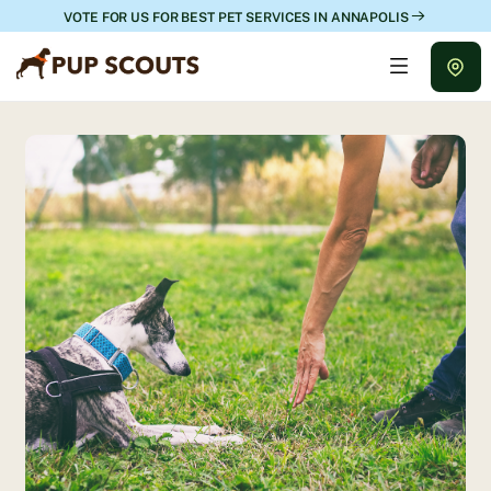
VOTE FOR US FOR BEST PET SERVICES IN ANNAPOLIS