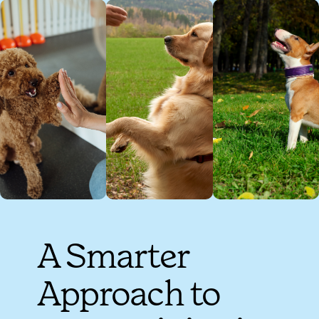
A Smarter
Approach to