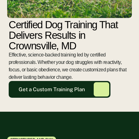
Certified Dog Training That
Delivers Results in
Crownsville, MD
Effective, science-backed training led by certified
professionals. Whether your dog struggles with reactivity,
focus, or basic obedience, we create customized plans that
deliver lasting behavior change.
Get a Custom Training Plan