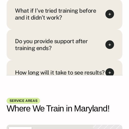
What if I’ve tried training before
+
and it didn’t work?
Do you provide support after
+
training ends?
How long will it take to see results?
+
Show all FAQs
SERVICE AREAS
Where We Train in Maryland!