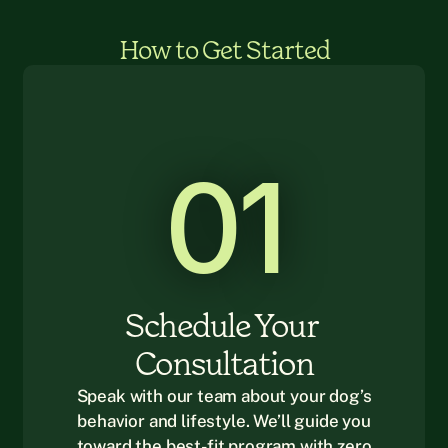
How to Get Started
01
Schedule Your 
Consultation
Speak with our team about your dog’s
behavior and lifestyle. We’ll guide you
toward the best-fit program with zero