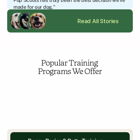
Pup Scouts has truly been the best decision we’ve 
made for our dog."
Amy C.
Read All Stories
Edgewater, MD
Popular Training 
Programs We Offer