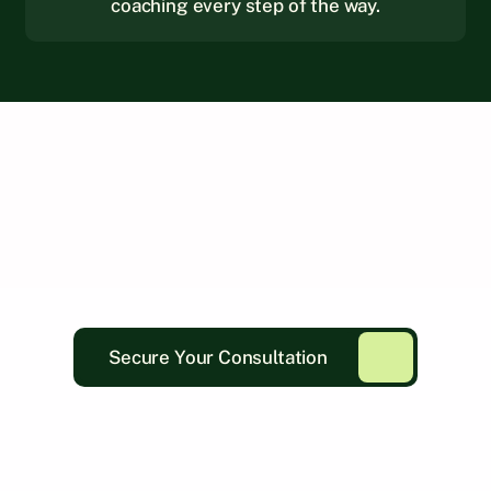
coaching every step of the way.
Secure Your Consultation