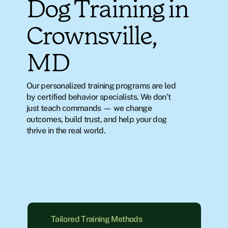
Dog Training in
Crownsville,
MD
Our personalized training programs are led 
by certified behavior specialists. We don’t 
just teach commands — we change 
outcomes, build trust, and help your dog 
thrive in the real world.
Tailored Training Methods