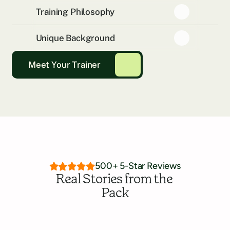
Training Philosophy
Unique Background
Meet Your Trainer
500+ 5-Star Reviews
Real Stories from the 
Pack