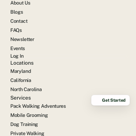
About Us
Blogs
Contact
FAQs
Newsletter
Events
Log In
Locations
Maryland
California
North Carolina
Services
Get Started
Pack Walking Adventures
Mobile Grooming
Dog Training
Private Walking