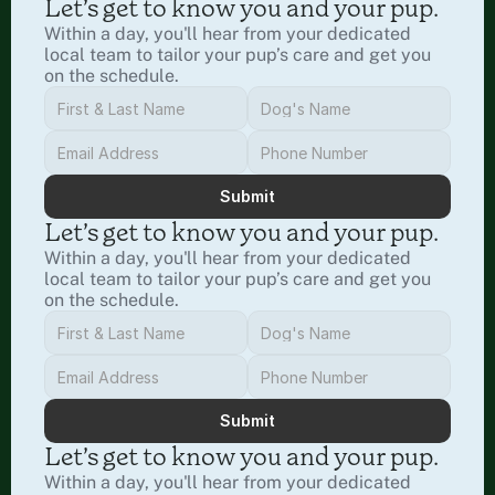
Let’s get to know you and your pup.
Within a day, you'll hear from your dedicated 
local team to tailor your pup’s care and get you 
on the schedule.
Submit
Let’s get to know you and your pup.
Within a day, you'll hear from your dedicated 
local team to tailor your pup’s care and get you 
on the schedule.
Submit
Let’s get to know you and your pup.
Within a day, you'll hear from your dedicated 