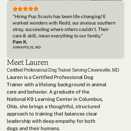
"Hiring Pup Scouts has been life-changing! E 
worked wonders with Redd, our anxious southern 
stray, succeeding where others couldn’t. Their 
care & skill, mean everything to our family."
Pam K.
ANNAPOLIS, MD
Meet Lauren
Certified Professional Dog Trainer Serving
Crownsville, MD
Lauren is a Certified Professional Dog 
Trainer with a lifelong background in animal 
care and behavior. A graduate of the 
National K9 Learning Center in Columbus, 
Ohio, she brings a thoughtful, structured 
approach to training that balances clear 
leadership with deep empathy for both 
dogs and their humans.