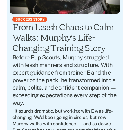
SUCCESS STORY
From Leash Chaos to Calm 
Walks: Murphy’s Life-
Changing Training Story
Before Pup Scouts, Murphy struggled 
with leash manners and structure. With 
expert guidance from trainer E and the 
power of the pack, he transformed into a 
calm, polite, and confident companion — 
exceeding expectations every step of the 
way.
"It sounds dramatic, but working with E was life-
changing. We’d been going in circles, but now 
Murphy walks with confidence — and so do we. 