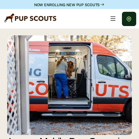
NOW ENROLLING NEW PUP SCOUTS