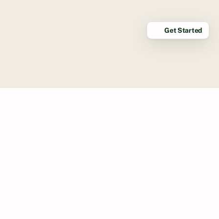
Get Started
STRUCTURED AND FUN
This isn’t just grooming, it’s elevated
care at your convenience. Our luxury
mobile grooming service in
Corona Del