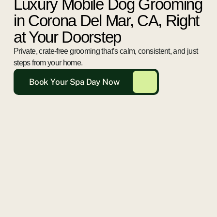
Luxury Mobile Dog Grooming
in Corona Del Mar, CA, Right
at Your Doorstep
Private, crate-free grooming that’s calm, consistent, and just
steps from your home.
Book Your Spa Day Now