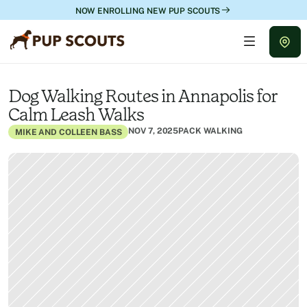
NOW ENROLLING NEW PUP SCOUTS
Dog Walking Routes in Annapolis for 
Calm Leash Walks
NOV 7, 2025
PACK WALKING
MIKE AND COLLEEN BASS