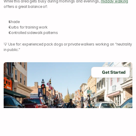
While this area gets busy during mornings and evenings, 
midday walking
offers a great balance of:
Shade
Curbs for training work
Controlled sidewalk patterns
💡 Use for: experienced pack dogs or private walkers working on “neutrality 
in public.”
Get Started