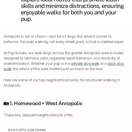
skills and minimize distractions, ensuring 
enjoyable walks for both you and your 
pup.
Annapolis is full of charm—and full of dogs. But when it comes to 
behavior-focused walking, not every street, park, or trail is created equal.
At Pup Scouts, we walk dogs across the greater Annapolis area in routes 
designed to reinforce calm, regulated leash behavior—not reactivity or 
overstimulation. Whether your pup is in a 
private dog walk
 or a 
pack dog 
walk
, the 
where
 of the walk matters just as much as the 
how
.
Here are some of our top neighborhood picks for structured walking in 
Annapolis.
🏡 1. Homewood + West Annapolis
These two adjacent neighborhoods offer:
Low traffic side streets