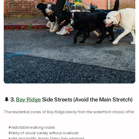
🌲 3. 
Bay Ridge
 Side Streets (Avoid the Main Stretch)
The residential zones of Bay Ridge (away from the waterfront chaos) offer:
Predictable walking routes
Plenty of visual variety without overload
Light dog traffic during 11am–2pm windows