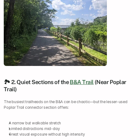
🏞️ 2. Quiet Sections of the 
B&A Trail
 (Near Poplar 
Trail)
The busiest trailheads on the B&A can be chaotic—but the lesser-used 
Poplar Trail connector section offers:
A narrow but walkable stretch
Limited distractions mid-day
Great visual exposure without high intensity