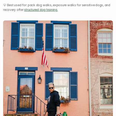
💡 Best used for: pack dog walks, exposure walks for sensitive dogs, and 
recovery after 
structured dog training.