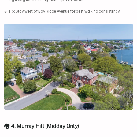
💡 Tip: Stay west of Bay Ridge Avenue for best walking consistency.
🏘️ 4. Murray Hill (Midday Only)