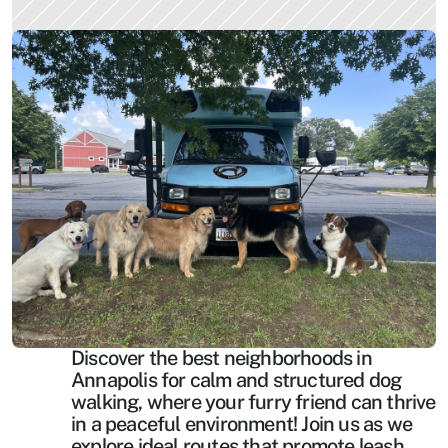
Discover the best neighborhoods in 
Annapolis for calm and structured dog 
walking, where your furry friend can thrive 
in a peaceful environment! Join us as we 
explore ideal routes that promote leash 