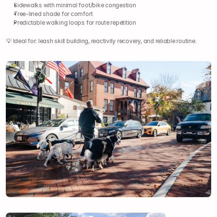
Sidewalks with minimal foot/bike congestion
Tree-lined shade for comfort
Predictable walking loops for route repetition
💡 Ideal for: leash skill building, reactivity recovery, and reliable routine.