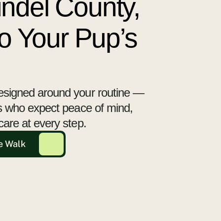
ndel County,
to Your Pup’s
esigned around your routine —
ts who expect peace of mind,
care at every step.
e Walk