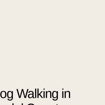
Dog Walking in