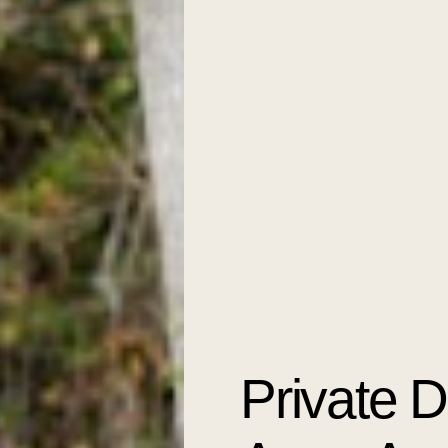
Private 