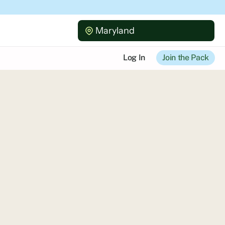
Maryland
Log In
Join the Pack