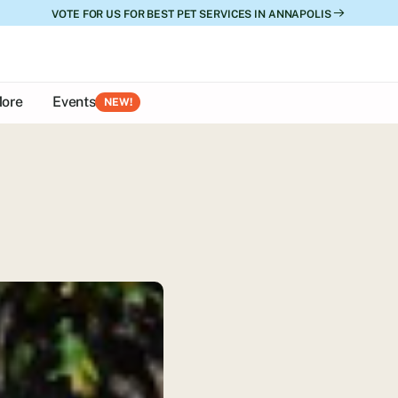
VOTE FOR US FOR BEST PET SERVICES IN ANNAPOLIS
ore
Events
NEW!