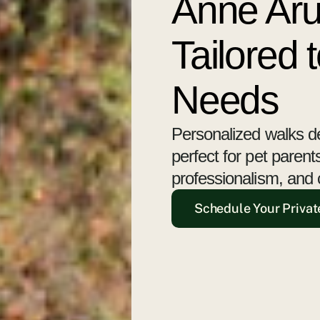
Anne Aru
Tailored 
Needs
Personalized walks d
perfect for pet paren
professionalism, and 
Schedule Your Privat