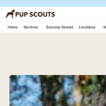
Home
Services
Success Stories
Locations
M