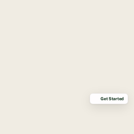
Get Started