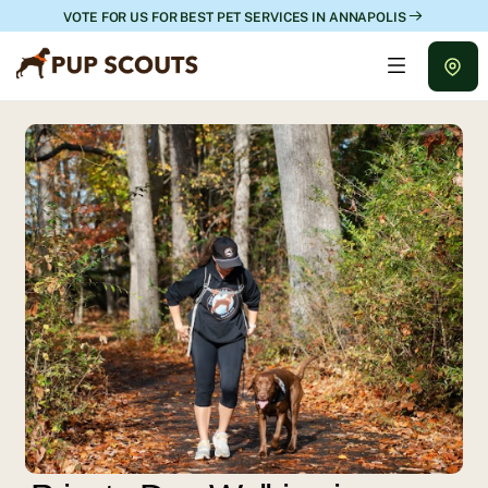
VOTE FOR US FOR BEST PET SERVICES IN ANNAPOLIS