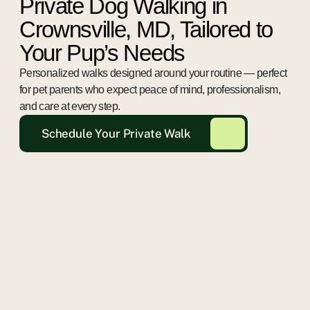
Private Dog Walking in
Crownsville, MD, Tailored to
Your Pup’s Needs
Personalized walks designed around your routine — perfect
for pet parents who expect peace of mind, professionalism,
and care at every step.
Schedule Your Private Walk