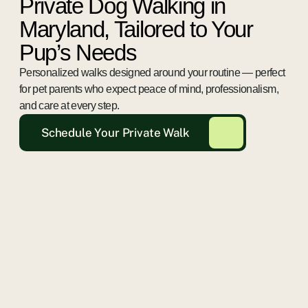
Private Dog Walking in
Maryland, Tailored to Your
Pup’s Needs
Personalized walks designed around your routine — perfect
for pet parents who expect peace of mind, professionalism,
and care at every step.
Schedule Your Private Walk