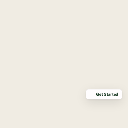
Get Started