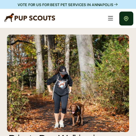
VOTE FOR US FOR BEST PET SERVICES IN ANNAPOLIS