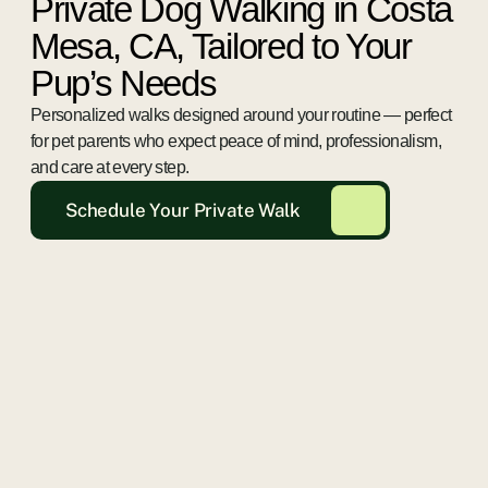
Private Dog Walking in Costa
Mesa, CA, Tailored to Your
Pup’s Needs
Personalized walks designed around your routine — perfect
for pet parents who expect peace of mind, professionalism,
and care at every step.
Schedule Your Private Walk