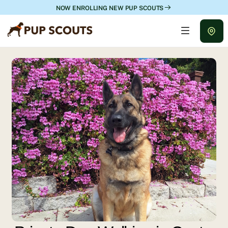
NOW ENROLLING NEW PUP SCOUTS