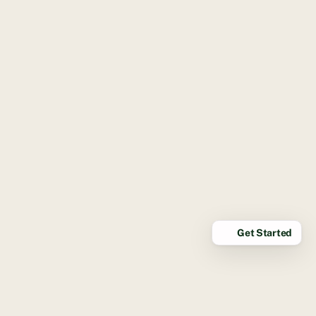
Get Started