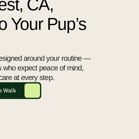
est, CA,
to Your Pup’s
esigned around your routine —
ts who expect peace of mind,
care at every step.
e Walk