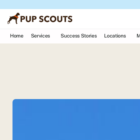
Home
Services
Success Stories
Locations
M