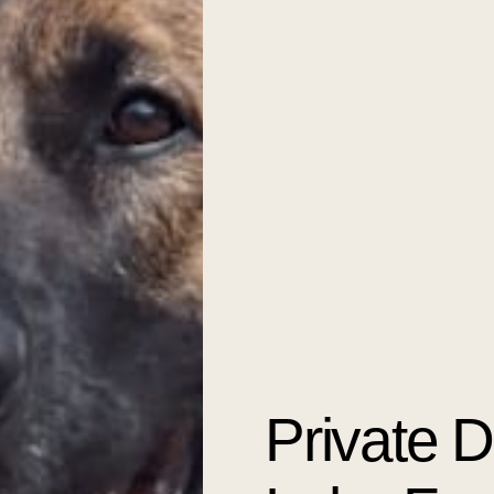
Private 