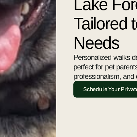
Lake For
Tailored 
Needs
Personalized walks d
perfect for pet paren
professionalism, and 
Schedule Your Privat