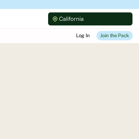
California
Log In
Join the Pack