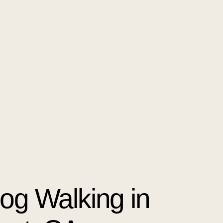
Dog Walking in