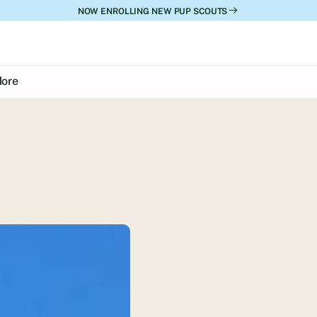
NOW ENROLLING NEW PUP SCOUTS
ore