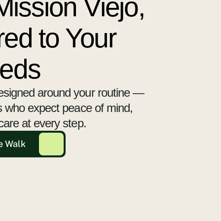
ission Viejo,
red to Your
eeds
esigned around your routine —
ts who expect peace of mind,
care at every step.
e Walk