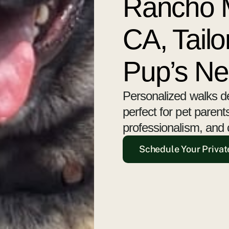
Rancho M
CA, Tailo
Pup’s N
Personalized walks d
perfect for pet paren
professionalism, and 
Schedule Your Privat