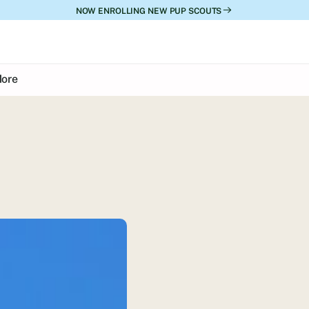
NOW ENROLLING NEW PUP SCOUTS
ore