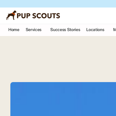
Home
Services
Success Stories
Locations
M