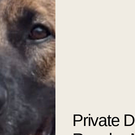
Private 