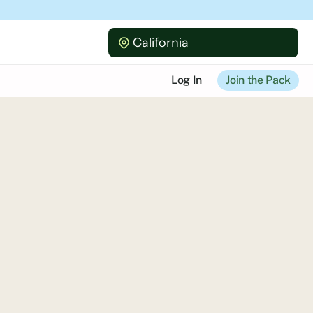
California
Log In
Join the Pack