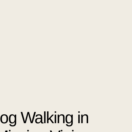
Dog Walking in