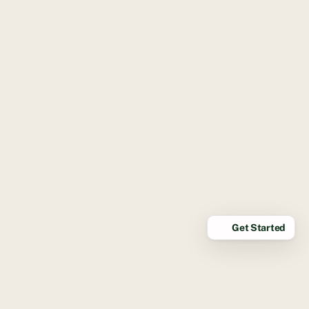
Get Started