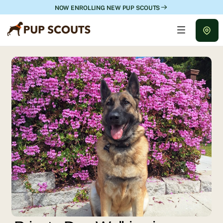
NOW ENROLLING NEW PUP SCOUTS