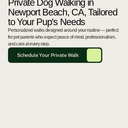
Private Dog Walking in
Newport Beach, CA, Tailored
to Your Pup’s Needs
Personalized walks designed around your routine — perfect
for pet parents who expect peace of mind, professionalism,
and care at every step.
Schedule Your Private Walk